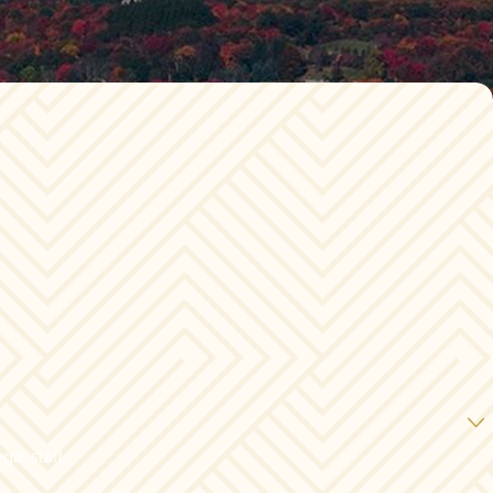
gal staff.