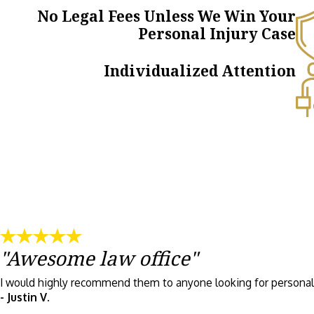
No Legal Fees Unless We Win Your
Personal Injury Case
Individualized Attention
"Awesome law office"
I would highly recommend them to anyone looking for personal 
- Justin V.