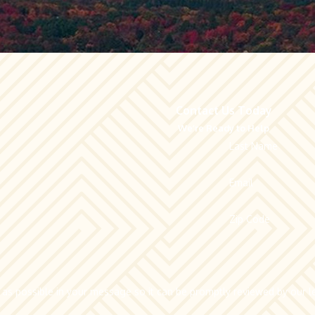
Contact Us Today
We’re Ready to Help
Last Name
Email
Zip Code
 as possible in your message so it can be promptly reviewed by our le