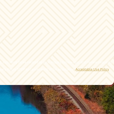
 including those related to your inquiry, follow-ups, and review requests,
ency may vary. Reply STOP to cancel or HELP for assistance.
Acceptable Use Policy