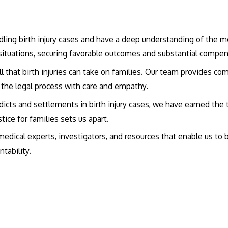
andling birth injury cases and have a deep understanding of the 
situations, securing favorable outcomes and substantial compens
ll that birth injuries can take on families. Our team provides 
f the legal process with care and empathy.
rdicts and settlements in birth injury cases, we have earned the t
tice for families sets us apart.
edical experts, investigators, and resources that enable us to b
tability.