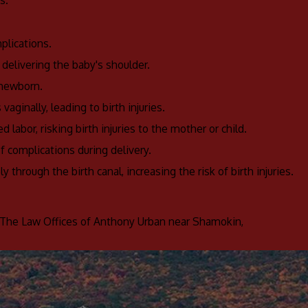
s.
plications.
n delivering the baby's shoulder.
 newborn.
vaginally, leading to birth injuries.
 labor, risking birth injuries to the mother or child.
of complications during delivery.
 through the birth canal, increasing the risk of birth injuries.
The Law Offices of Anthony Urban near Shamokin,