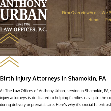
Firm Overview
Areas We 
Home
Per
Birth Injury Attorneys in Shamokin, PA
At The Law Offices of Anthony Urban, serving in Shamokin, PA, 
injury attorneys is dedicated to helping families navigate the c
during delivery or prenatal care. Here's why it's crucial to entrus