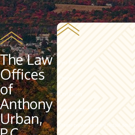
The Law
First Name
Offices
Phone
of
City/County
Anthony
Are you a new client?
Urban,
Please provide as many factual details
P.C.