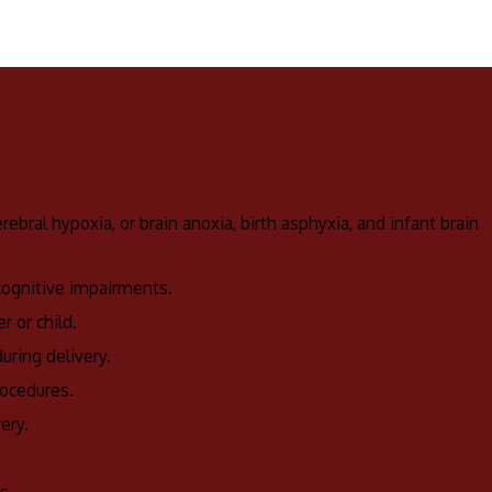
ebral hypoxia, or brain anoxia, birth asphyxia, and infant brain
 cognitive impairments.
r or child.
uring delivery.
rocedures.
ery.