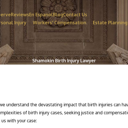
Serve
Reviews
En Espanol
Blog
Contact Us
sonal Injury
Workers' Compensation
Estate Planning
Shamokin Birth Injury Lawyer
we understand the devastating impact that birth injuries can ha
omplexities of birth injury cases, seeking justice and compensati
t us with your case: