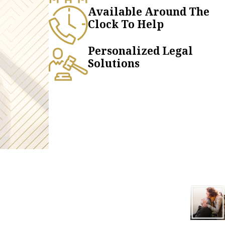
Available Around The
Clock To Help
Personalized Legal
Solutions
He made t
- Paul L.