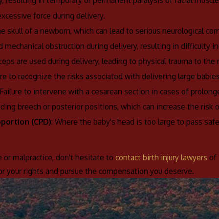
y, resulting in temporary or permanent paralysis of facial muscle
xcessive force during delivery.
he skull of a newborn, which can lead to serious neurological com
d mechanical obstruction during delivery, resulting in difficulty i
eps are used during delivery, leading to physical trauma to the
lure to recognize the risks associated with delivering large babies 
 Failure to intervene with a cesarean section in cases of prolonged
luding breech or posterior positions, which can increase the risk 
oportion (CPD)
: Where the baby's head is too large to pass safely
e or malpractice, don't hesitate to
contact birth injury lawyers
of 
for your rights and pursue the compensation you deserve.