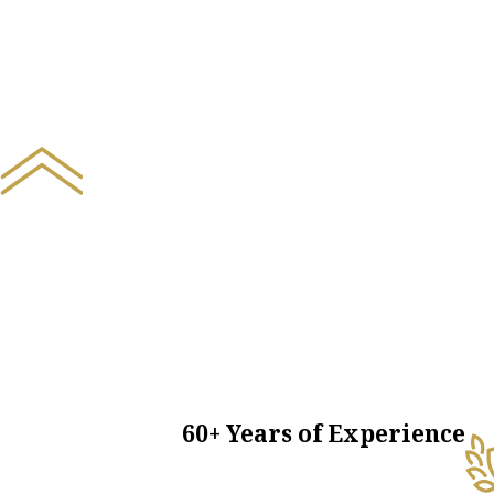
60+ Years of Experience