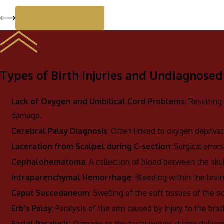
View All Reviews
Types of Birth Injuries and Undiagnosed
Lack of Oxygen and Umbilical Cord Problems
: Resulting
damage.
Cerebral Palsy Diagnosis
: Often linked to oxygen deprivat
Laceration from Scalpel during C-section
: Surgical erro
Cephalohematoma
: A collection of blood between the sku
Intraparenchymal Hemorrhage
: Bleeding within the brai
Caput Succedaneum
: Swelling of the soft tissues of the s
Erb's Palsy
: Paralysis of the arm caused by injury to the brac