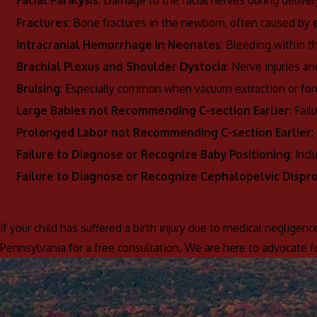
Facial Paralysis
: Damage to the facial nerves during deliver
Fractures
: Bone fractures in the newborn, often caused by e
Intracranial Hemorrhage in Neonates
: Bleeding within t
Brachial Plexus and Shoulder Dystocia
: Nerve injuries an
Bruising
: Especially common when vacuum extraction or forc
Large Babies not Recommending C-section Earlier
: Fai
Prolonged Labor not Recommending C-section Earlier
:
Failure to Diagnose or Recognize Baby Positioning
: Inc
Failure to Diagnose or Recognize Cephalopelvic Dispr
If your child has suffered a birth injury due to medical negligenc
Pennsylvania for a free consultation. We are here to advocate 