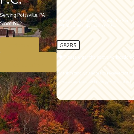
Serving Pottsville, PA
Prove You're Human - Finish the Sent
Since 1962
What comes up, must come...
G82R5
Contact Us
🛡️ Please enter the above verification 
Schedule A
Consultation
By submitting, you agree to receive text m
via automated t