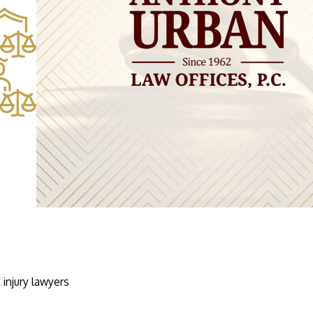
injury lawyers