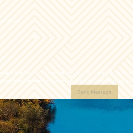
ence Below:
code:
essages from The Law Offices of Anthony Urban, P.C. at the number provided,
echnology. Consent is not a condition of purchase. Msg & data rates may apply. Msg frequ
Send Message