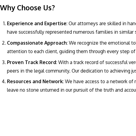
Why Choose Us?
Experience and Expertise
: Our attorneys are skilled in h
have successfully represented numerous families in similar 
Compassionate Approach
: We recognize the emotional to
attention to each client, guiding them through every step o
Proven Track Record
: With a track record of successful ve
peers in the legal community. Our dedication to achieving jus
Resources and Network
: We have access to a network of m
leave no stone unturned in our pursuit of the truth and accoun