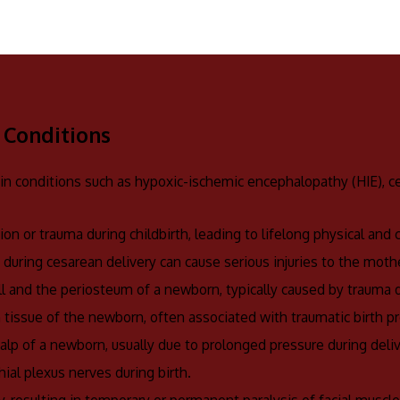
 Conditions
 in conditions such as hypoxic-ischemic encephalopathy (HIE), cer
ion or trauma during childbirth, leading to lifelong physical and
rs during cesarean delivery can cause serious injuries to the mothe
ll and the periosteum of a newborn, typically caused by trauma d
n tissue of the newborn, often associated with traumatic birth p
calp of a newborn, usually due to prolonged pressure during deliv
hial plexus nerves during birth.