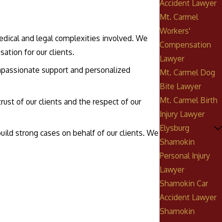
Accident Lawyer
Mt. Carmel
Workers'
medical and legal complexities involved. We
Compensation
ation for our clients.
Lawyer
compassionate support and personalized
Mt. Carmel Dog
Bite Lawyer
Mt. Carmel Birth
rust of our clients and the respect of our
Injury Lawyer
Elysburg
uild strong cases on behalf of our clients. We
Shamokin
Personal Injury
Lawyer
Shamokin Car
Accident Lawyer
Shamokin