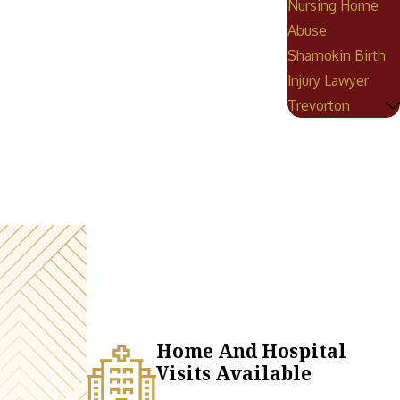
Nursing Home
Abuse
Shamokin Birth
Injury Lawyer
Trevorton
Home And Hospital
Visits Available