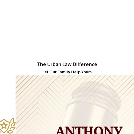
The Urban Law Difference
Let Our Family Help Yours