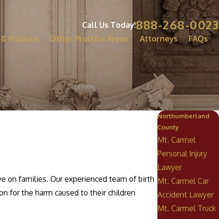
888-268-0023
Call Us Today!
 & Probate
Other Practice Areas
Attorneys
FAQs
Northumberland
County
Mt. Carmel
Personal Injury
Lawyer
ve on families. Our experienced team of birth
Mt. Carmel Car
on for the harm caused to their children
Accident Lawyer
Mt. Carmel Truck