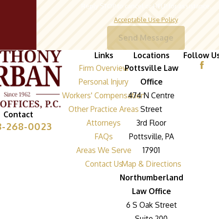
Reply STOP to cancel or HELP for assistance.
Acceptable Use Policy
Send Message
Links
Locations
Follow U
Firm Overview
Pottsville Law
Personal Injury
Office
Workers' Compensation
474 N Centre
Other Practice Areas
Street
Contact
Attorneys
3rd Floor
8-268-0023
FAQs
Pottsville, PA
Areas We Serve
17901
Contact Us
Map & Directions
Northumberland
Law Office
6 S Oak Street
Suite 200