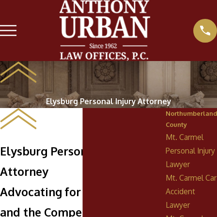
Elysburg Personal Injury Attorney
Northumberland
County
Mt. Carmel
Elysburg Personal Injury
Personal Injury
Lawyer
Attorney
Mt. Carmel Car
Advocating for Your Rights
Accident
Lawyer
and the Compensation You