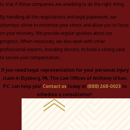
to trial if those companies are unwilling to do the right thing.
By handling all the negotiations and legal paperwork, our
attorneys strive to minimize your stress and allow you to focus
on your recovery. We provide regular updates about our
progress. When necessary, we also work with other
professional experts, including doctors, to build a strong case
to secure your compensation.
If you need legal representation for your personal injury
claim in Elysburg, PA, The Law Offices of Anthony Urban,
P.C. can help you!
Contact us
today at
(888) 268-0023
to
schedule a consultation!
Contact Us Today
We’re Ready to Help