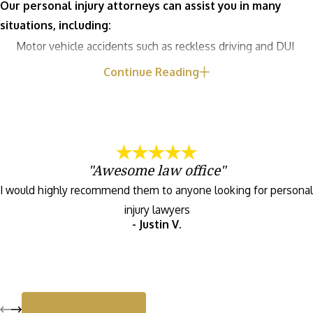
Our personal injury attorneys can assist you in many
situations, including:
Motor vehicle accidents such as reckless driving and DUI
Medical malpractice like birth injuries and failure to
Continue Reading
diagnose
Childcare injuries including fractures and severe bullying
Pedestrian and bicycle accidents
Premises liability including slip and fall accidents
"Awesome law office"
NEC baby formula lawsuits
I would highly recommend them to anyone looking for personal
Philips CPAP machine recall
injury lawyers
Dog bites
- Justin V.
View All Reviews