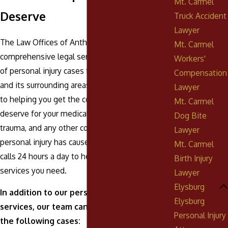
Mt. Carmel
Deserve
Truck Accident
Lawyer
The Law Offices of Anthony Urban, P.C. offers
Mt. Carmel
comprehensive legal services for a broad range
Workers'
of personal injury cases for clients in Elysburg
Compensation
and its surrounding areas.
Our team
is dedicated
Lawyer
to helping you get the compensation you
Mt. Carmel
deserve for your medical bills, loss of income,
Dog Bite
trauma, and any other consequences your
Lawyer
personal injury has caused. We answer phone
Mt. Carmel
calls 24 hours a day to help you get the legal
Birth Injury
services you need.
Lawyer
Elysburg
In addition to our personal injury legal
Elysburg
services, our team can also help you with
Personal Injury
the following cases: