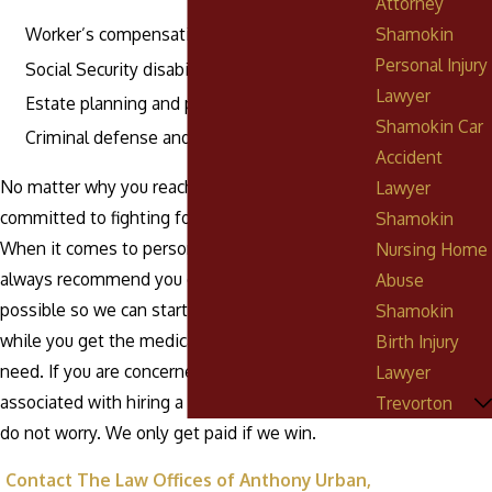
Attorney
Shamokin
Worker’s compensation
Personal Injury
Social Security disability
Lawyer
Estate planning and probate
Shamokin Car
Criminal defense and DUI
Accident
No matter why you reach out to us, we are
Lawyer
committed to fighting for your rights and future.
Shamokin
When it comes to personal injury situations, we
Nursing Home
always recommend you contact us as soon as
Abuse
possible so we can start working on your claim
Shamokin
while you get the medical care and rest you
Birth Injury
need. If you are concerned about legal fees
Lawyer
associated with hiring a personal injury lawyer,
Trevorton
do not worry. We only get paid if we win.
Contact The Law Offices of Anthony Urban,