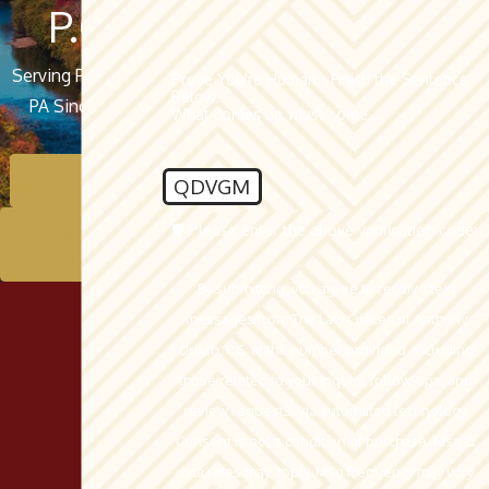
P.C.
Serving Pottsville,
Prove You're Human - Finish the Sentence
Below:
PA Since 1962
What comes up, must come...
Contact Us
QDVGM
🛡️ Please enter the above verification code:
Schedule A
Consultation
By submitting, you agree to receive text
messages from The Law Offices of Anthony
Urban, P.C. at the number provided, including
those related to your inquiry, follow-ups, and
review requests, via automated technology.
Consent is not a condition of purchase. Msg &
data rates may apply. Msg frequency may vary.