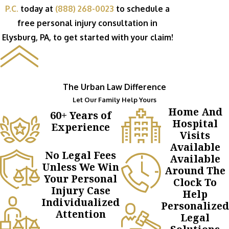
P.C.
today at
(888) 268-0023
to schedule a
free personal injury consultation in
Elysburg, PA, to get started with your claim!
The Urban Law Difference
Let Our Family Help Yours
Home And
60+ Years of
Hospital
Experience
Visits
Available
No Legal Fees
Available
Unless We Win
Around The
Your Personal
Clock To
Injury Case
Help
Individualized
Personalized
Attention
Legal