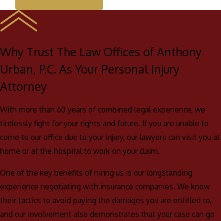
Why Trust The Law Offices of Anthony
Urban, P.C. As Your Personal Injury
Attorney
With more than 60 years of combined legal experience, we
tirelessly fight for your rights and future. If you are unable to
come to our office due to your injury, our lawyers can visit you at
home or at the hospital to work on your claim.
One of the key benefits of hiring us is our longstanding
experience negotiating with insurance companies. We know
their tactics to avoid paying the damages you are entitled to,
and our involvement also demonstrates that your case can go