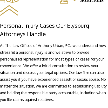
Solutions
Personal Injury Cases Our Elysburg
Attorneys Handle
At The Law Offices of Anthony Urban, P.C., we understand how
stressful a personal injury is and we strive to provide
personalized representation for most types of cases for your
convenience. We offer a initial consultation to review your
situation and discuss your legal options. Our law firm can also
assist you if you have experienced assault or sexual abuse. No
matter the situation, we are committed to establishing liability
and holding the responsible party accountable, including when
you file claims against relatives.