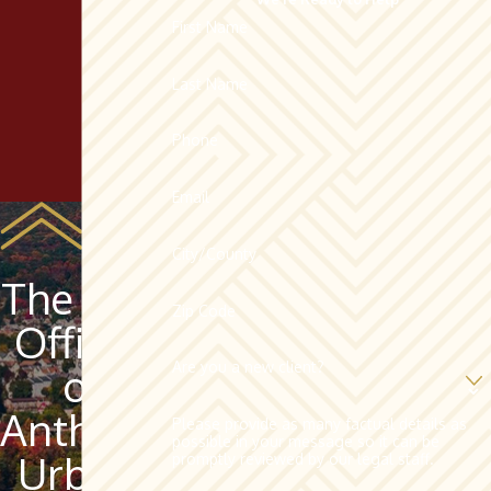
First Name
Last Name
Phone
Email
City/County
The Law
Zip Code
Offices
Are you a new client?
of
Anthony
Please provide as many factual details as
possible in your message so it can be
Urban,
promptly reviewed by our legal staff.