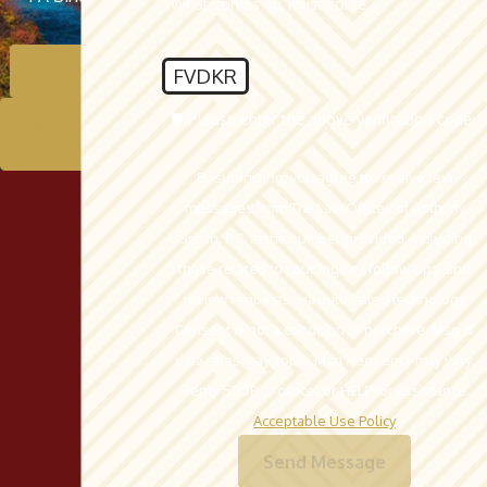
What comes up, must come...
Contact Us
FVDKR
🛡️ Please enter the above verification code:
Schedule A
Consultation
By submitting, you agree to receive text
messages from The Law Offices of Anthony
Urban, P.C. at the number provided, including
those related to your inquiry, follow-ups, and
review requests, via automated technology.
Consent is not a condition of purchase. Msg &
data rates may apply. Msg frequency may vary.
Reply STOP to cancel or HELP for assistance.
Acceptable Use Policy
Send Message