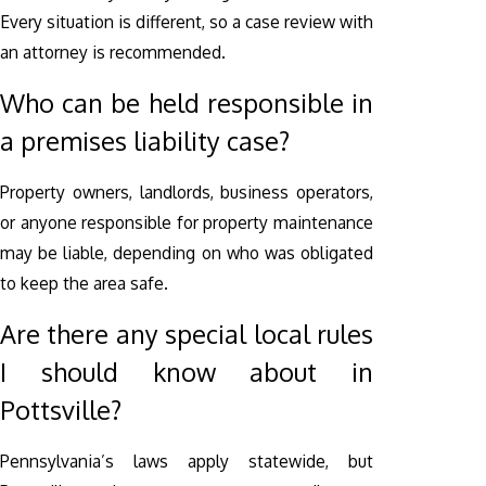
Every situation is different, so a case review with
an attorney is recommended.
Who can be held responsible in
a premises liability case?
Property owners, landlords, business operators,
or anyone responsible for property maintenance
may be liable, depending on who was obligated
to keep the area safe.
Are there any special local rules
I should know about in
Pottsville?
Pennsylvania’s laws apply statewide, but