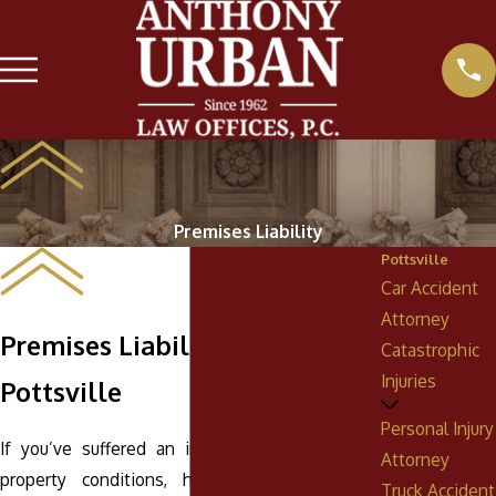
Premises Liability
Pottsville
Car Accident
Attorney
Premises Liability Attorney in
Catastrophic
Injuries
Pottsville
Personal Injury
If you’ve suffered an injury due to hazardous
Attorney
property conditions, having an experienced
Truck Accident