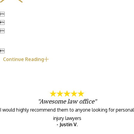




Continue Reading
"Awesome law office"
I would highly recommend them to anyone looking for personal
injury lawyers
- Justin V.