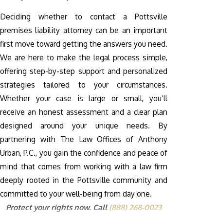
Deciding whether to contact a Pottsville
premises liability attorney can be an important
first move toward getting the answers you need.
We are here to make the legal process simple,
offering step-by-step support and personalized
strategies tailored to your circumstances.
Whether your case is large or small, you’ll
receive an honest assessment and a clear plan
designed around your unique needs. By
partnering with The Law Offices of Anthony
Urban, P.C., you gain the confidence and peace of
mind that comes from working with a law firm
deeply rooted in the Pottsville community and
committed to your well-being from day one.
Protect your rights now. Call
(888) 268-0023