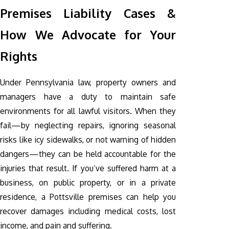
Premises Liability Cases &
How We Advocate for Your
Rights
Under Pennsylvania law, property owners and
managers have a duty to maintain safe
environments for all lawful visitors. When they
fail—by neglecting repairs, ignoring seasonal
risks like icy sidewalks, or not warning of hidden
dangers—they can be held accountable for the
injuries that result. If you’ve suffered harm at a
business, on public property, or in a private
residence, a Pottsville premises can help you
recover damages including medical costs, lost
income, and pain and suffering.