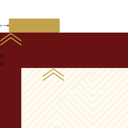
View All Reviews


Contact Us Today
We’re Ready to Help
First Name
Last Name