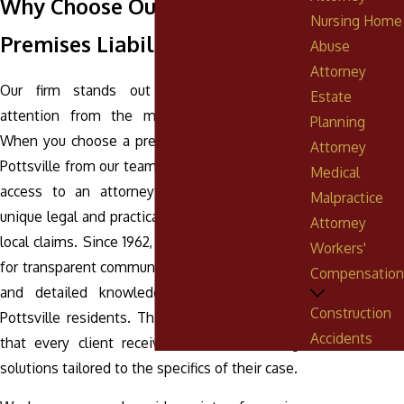
Why Choose Our Pottsville
Nursing Home
Premises Liability Lawyers?
Abuse
Attorney
Our firm stands out by offering personal
Estate
attention from the moment you reach out.
Planning
When you choose a premises liability lawyer in
Attorney
Pottsville from our team, you benefit from direct
Medical
access to an attorney who understands the
Malpractice
unique legal and practical challenges involved in
Attorney
local claims. Since 1962, we’ve built a reputation
Workers'
for transparent communication, effective results,
Compensation
and detailed knowledge of laws impacting
Construction
Pottsville residents. This commitment ensures
Accidents
that every client receives individualized legal
solutions tailored to the specifics of their case.