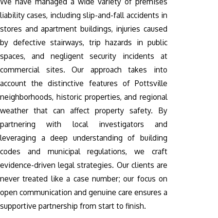
We have managed a wide variety of premises
liability cases, including slip-and-fall accidents in
stores and apartment buildings, injuries caused
by defective stairways, trip hazards in public
spaces, and negligent security incidents at
commercial sites. Our approach takes into
account the distinctive features of Pottsville
neighborhoods, historic properties, and regional
weather that can affect property safety. By
partnering with local investigators and
leveraging a deep understanding of building
codes and municipal regulations, we craft
evidence-driven legal strategies. Our clients are
never treated like a case number; our focus on
open communication and genuine care ensures a
supportive partnership from start to finish.