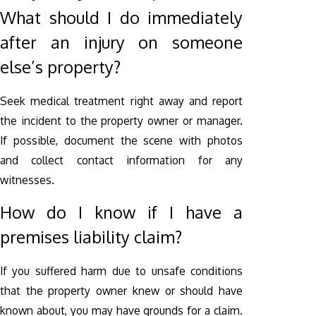
What should I do immediately
after an injury on someone
else’s property?
Seek medical treatment right away and report
the incident to the property owner or manager.
If possible, document the scene with photos
and collect contact information for any
witnesses.
How do I know if I have a
premises liability claim?
If you suffered harm due to unsafe conditions
that the property owner knew or should have
known about, you may have grounds for a claim.