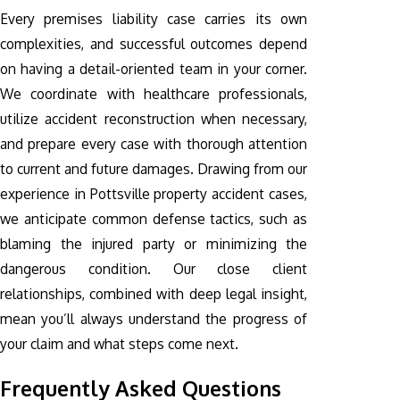
Every premises liability case carries its own
complexities, and successful outcomes depend
on having a detail-oriented team in your corner.
We coordinate with healthcare professionals,
utilize accident reconstruction when necessary,
and prepare every case with thorough attention
to current and future damages. Drawing from our
experience in Pottsville property accident cases,
we anticipate common defense tactics, such as
blaming the injured party or minimizing the
dangerous condition. Our close client
relationships, combined with deep legal insight,
mean you’ll always understand the progress of
your claim and what steps come next.
Frequently Asked Questions