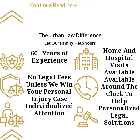
and let our Pottsville premises liability
Continue Reading
attorneys handle the fight for compensation.
The Urban Law Difference
Let Our Family Help Yours
Home And
60+ Years of
Hospital
Experience
Visits
Available
No Legal Fees
Available
Unless We Win
Around The
Your Personal
Clock To
Injury Case
Help
Individualized
Personalized
Attention
Legal
Solutions