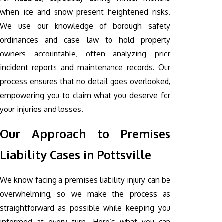
when ice and snow present heightened risks.
We use our knowledge of borough safety
ordinances and case law to hold property
owners accountable, often analyzing prior
incident reports and maintenance records. Our
process ensures that no detail goes overlooked,
empowering you to claim what you deserve for
your injuries and losses.
Our Approach to Premises
Liability Cases in Pottsville
We know facing a premises liability injury can be
overwhelming, so we make the process as
straightforward as possible while keeping you
informed at every turn. Here’s what you can