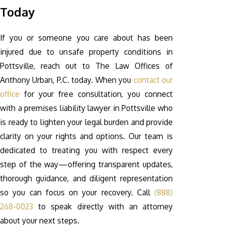
Today
If you or someone you care about has been
injured due to unsafe property conditions in
Pottsville, reach out to The Law Offices of
Anthony Urban, P.C. today. When you
contact our
office
for your free consultation, you connect
with a premises liability lawyer in Pottsville who
is ready to lighten your legal burden and provide
clarity on your rights and options. Our team is
dedicated to treating you with respect every
step of the way—offering transparent updates,
thorough guidance, and diligent representation
so you can focus on your recovery. Call
(888)
268-0023
to speak directly with an attorney
about your next steps.