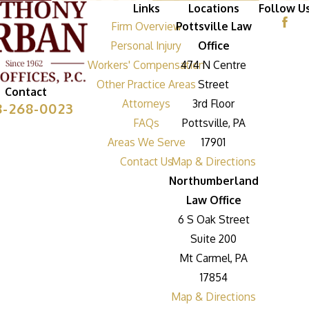
Links
Locations
Follow U
Firm Overview
Pottsville Law
Personal Injury
Office
Workers' Compensation
474 N Centre
Other Practice Areas
Street
Contact
Attorneys
3rd Floor
8-268-0023
FAQs
Pottsville, PA
Areas We Serve
17901
Contact Us
Map & Directions
Northumberland
Law Office
6 S Oak Street
Suite 200
Mt Carmel, PA
17854
Map & Directions