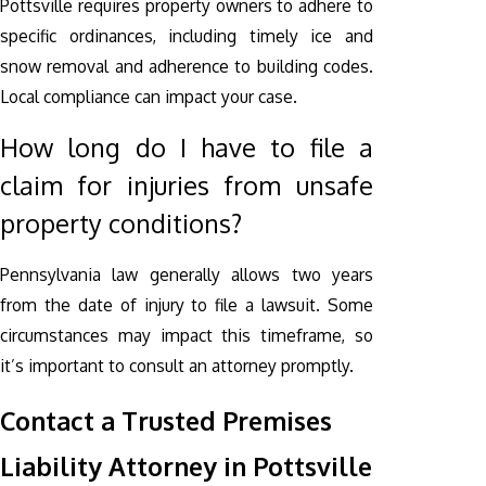
Pottsville requires property owners to adhere to
specific ordinances, including timely ice and
snow removal and adherence to building codes.
Local compliance can impact your case.
How long do I have to file a
claim for injuries from unsafe
property conditions?
Pennsylvania law generally allows two years
from the date of injury to file a lawsuit. Some
circumstances may impact this timeframe, so
it’s important to consult an attorney promptly.
Contact a Trusted Premises
Liability Attorney in Pottsville