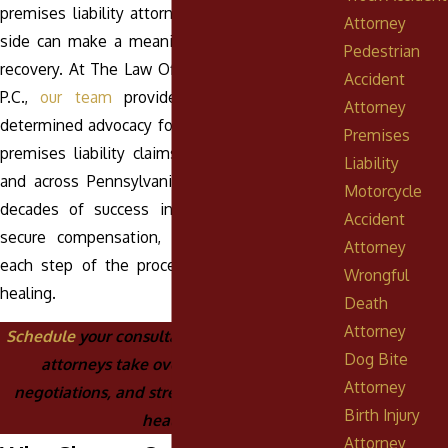
premises liability attorney in Pottsville on your
Attorney
side can make a meaningful difference in your
Pedestrian
recovery. At The Law Offices of Anthony Urban,
Accident
P.C.,
our team
provides compassionate and
Attorney
determined advocacy for clients facing complex
Premises
premises liability claims in the Pottsville area
Liability
and across Pennsylvania. With more than five
Motorcycle
decades of success in helping
injury victims
Accident
secure compensation, we guide you through
Attorney
each step of the process while you focus on
Wrongful
healing.
Death
Attorney
Schedule
your consultation today and let our
Dog Bite
attorneys take over the paperwork,
Attorney
negotiations, and stress while you focus on
Birth Injury
healing.
Attorney