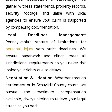
gather witness statements, property records,
security footage, and liaise with local
agencies to ensure your claim is supported
by compelling documentation.
Legal Deadlines Management:
Pennsylvania's statute of limitations for
personal injury
sets strict deadlines. We
ensure paperwork and filings meet all
jurisdictional requirements so you never risk
losing your rights due to delays.
Negotiation & Litigation:
Whether through
settlement or in Schuylkill County courts, we
pursue the maximum compensation
available, always aiming to relieve your legal
stress as you heal.