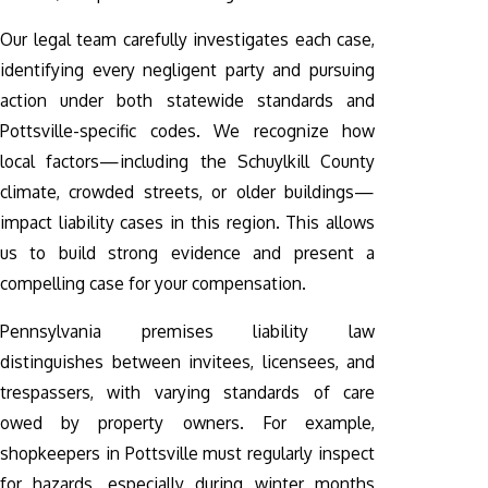
Our legal team carefully investigates each case,
identifying every negligent party and pursuing
action under both statewide standards and
Pottsville-specific codes. We recognize how
local factors—including the Schuylkill County
climate, crowded streets, or older buildings—
impact liability cases in this region. This allows
us to build strong evidence and present a
compelling case for your compensation.
Pennsylvania premises liability law
distinguishes between invitees, licensees, and
trespassers, with varying standards of care
owed by property owners. For example,
shopkeepers in Pottsville must regularly inspect
for hazards, especially during winter months