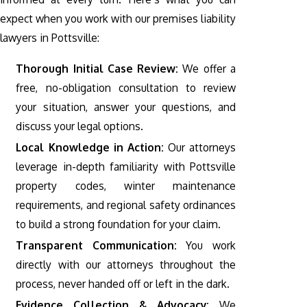
expect when you work with our premises liability
lawyers in Pottsville:
Thorough Initial Case Review:
We offer a
free, no-obligation consultation to review
your situation, answer your questions, and
discuss your legal options.
Local Knowledge in Action:
Our attorneys
leverage in-depth familiarity with Pottsville
property codes, winter maintenance
requirements, and regional safety ordinances
to build a strong foundation for your claim.
Transparent Communication:
You work
directly with our attorneys throughout the
process, never handed off or left in the dark.
Evidence Collection & Advocacy:
We