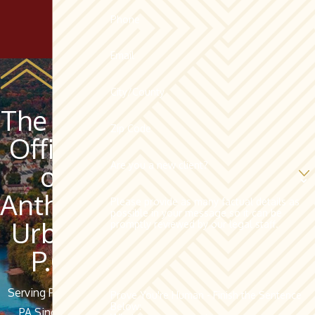
Phone
Email
City/County
The Law
Zip Code
Offices
Are you a new client?
of
Anthony
Please provide as many factual details as
possible in your message so it can be
Urban,
promptly reviewed by our legal staff.
P.C.
Serving Pottsville,
Prove You're Human - Finish the Sentence
Below:
PA Since 1962