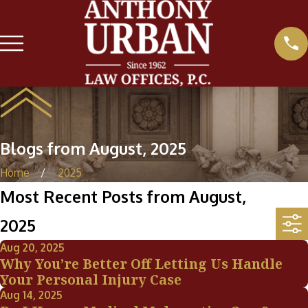
Blogs from August, 2025
Home
2025
Most Recent Posts from August,
2025
Aug 20, 2025
Why You’re Better Off Letting Us Handle
Your Personal Injury Case
Aug 14, 2025