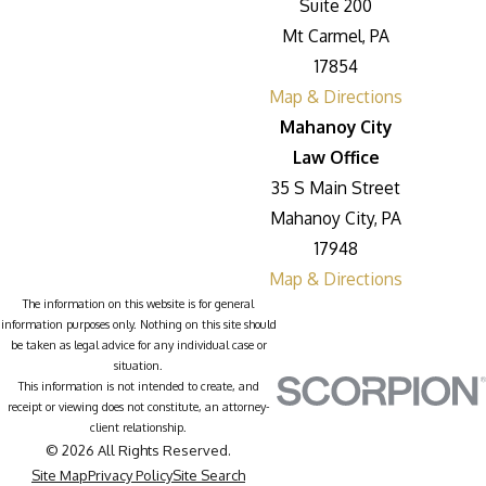
Suite 200
Mt Carmel, PA
17854
Map & Directions
Mahanoy City
Law Office
35 S Main Street
Mahanoy City, PA
17948
Map & Directions
The information on this website is for general
information purposes only. Nothing on this site should
be taken as legal advice for any individual case or
situation.
This information is not intended to create, and
receipt or viewing does not constitute, an attorney-
client relationship.
© 2026 All Rights Reserved.
Site Map
Privacy Policy
Site Search