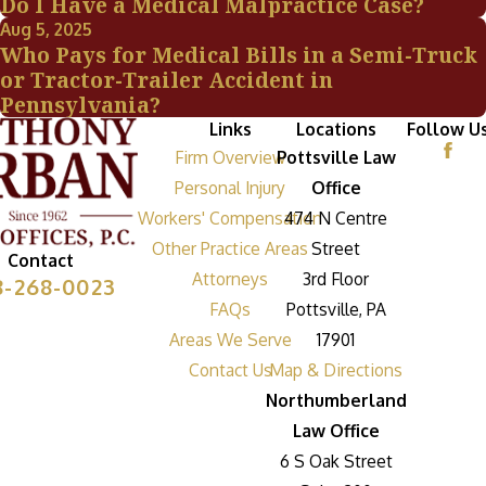
Do I Have a Medical Malpractice Case?
Aug 5, 2025
Who Pays for Medical Bills in a Semi-Truck
or Tractor-Trailer Accident in
Pennsylvania?
Links
Locations
Follow U
Firm Overview
Pottsville Law
Personal Injury
Office
Workers' Compensation
474 N Centre
Other Practice Areas
Street
Contact
Attorneys
3rd Floor
8-268-0023
FAQs
Pottsville, PA
Areas We Serve
17901
Contact Us
Map & Directions
Northumberland
Law Office
6 S Oak Street