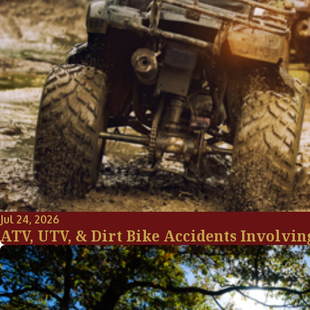
Jul 24, 2026
ATV, UTV, & Dirt Bike Accidents Involvin