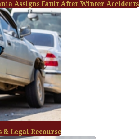
ania Assigns Fault After Winter Accidents
s & Legal Recourse