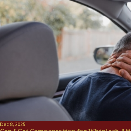
Dec 8, 2025