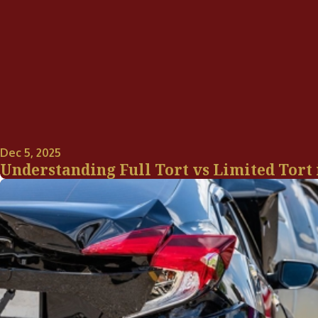
Dec 5, 2025
Understanding Full Tort vs Limited Tort