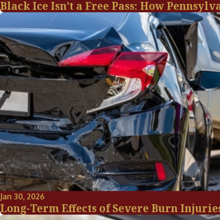
Black Ice Isn’t a Free Pass: How Pennsylv
Jan 30, 2026
Long-Term Effects of Severe Burn Injurie