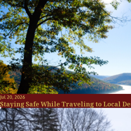
Jul 20, 2026
Staying Safe While Traveling to Local De