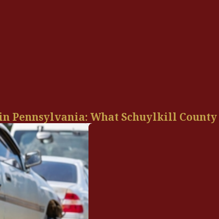
 in Pennsylvania: What Schuylkill County