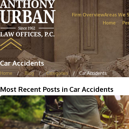
Firm Overview
Areas We 
Home
Per
Car Accidents
Home
Blog
Categories
Car Accidents
Most Recent Posts in Car Accidents