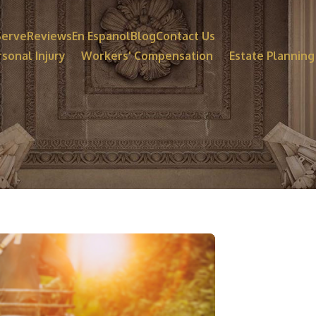
Serve
Reviews
En Espanol
Blog
Contact Us
sonal Injury
Workers' Compensation
Estate Planning