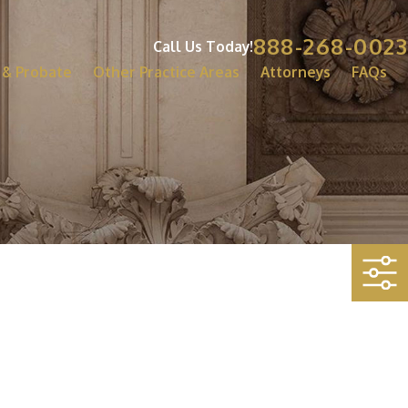
888-268-0023
Call Us Today!
 & Probate
Other Practice Areas
Attorneys
FAQs