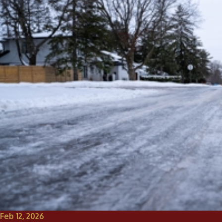
Feb 12, 2026