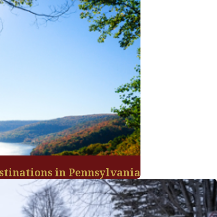
stinations in Pennsylvania