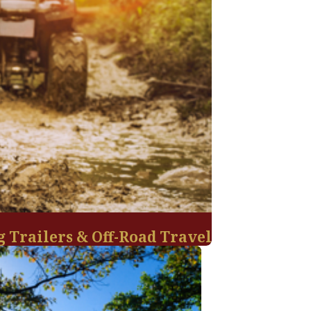
g Trailers & Off-Road Travel