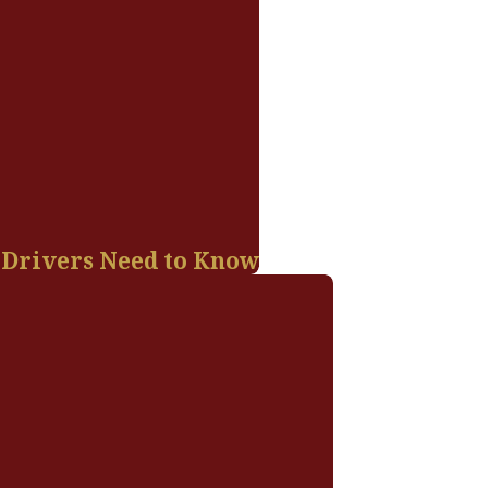
 Drivers Need to Know