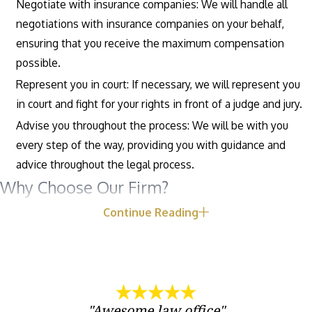
Negotiate with insurance companies: We will handle all
negotiations with insurance companies on your behalf,
ensuring that you receive the maximum compensation
possible.
Represent you in court: If necessary, we will represent you
in court and fight for your rights in front of a judge and jury.
Advise you throughout the process: We will be with you
every step of the way, providing you with guidance and
advice throughout the legal process.
Why Choose Our Firm?
Continue Reading
There are many reasons to choose our firm to represent you in
your car accident case, including:
Experience: Our attorneys have years of experience
representing clients in car accident cases, and we have a
"Awesome law office"
proven track record of success.