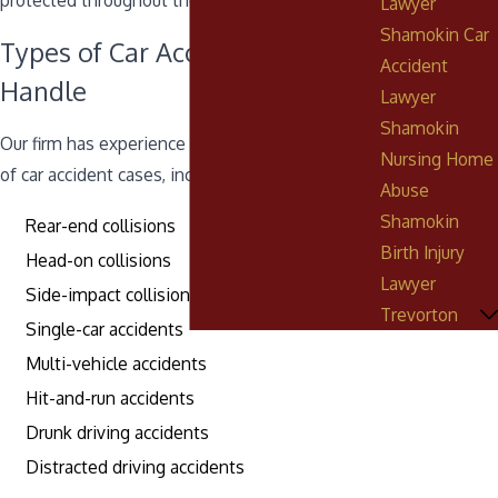
protected throughout the legal process.
Lawyer
Shamokin Car
Types of Car Accident Cases We
Accident
Handle
Lawyer
Shamokin
Our firm has experience handling a wide range
Nursing Home
of car accident cases, including:
Abuse
Shamokin
Rear-end collisions
Birth Injury
Head-on collisions
Lawyer
Side-impact collisions
Trevorton
Single-car accidents
Multi-vehicle accidents
Hit-and-run accidents
Drunk driving accidents
Distracted driving accidents