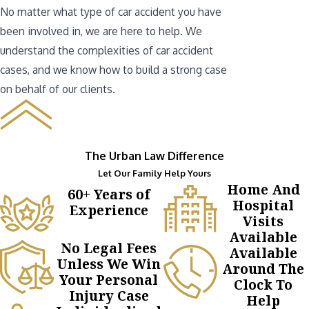
No matter what type of car accident you have
been involved in, we are here to help. We
understand the complexities of car accident
cases, and we know how to build a strong case
on behalf of our clients.
The Urban Law Difference
Let Our Family Help Yours
Home And
60+ Years of
Hospital
Experience
Visits
Available
No Legal Fees
Available
Unless We Win
Around The
Your Personal
Clock To
Injury Case
Help