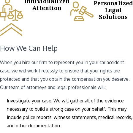
Individualized
Personalized
Attention
Legal
Solutions
How We Can Help
When you hire our firm to represent you in your car accident
case, we will work tirelessly to ensure that your rights are
protected and that you obtain the compensation you deserve.
Our team of attorneys and legal professionals will:
Investigate your case: We will gather all of the evidence
necessary to build a strong case on your behalf. This may
include police reports, witness statements, medical records,
and other documentation.