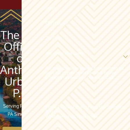
Email
City/County
The Law
Zip Code
Offices
Are you a new client?
of
Anthony
Please provide as many factual details as
possible in your message so it can be
Urban,
promptly reviewed by our legal staff.
P.C.
Serving Pottsville,
Prove You're Human - Finish the Sentence
Below:
PA Since 1962
What comes up, must come...