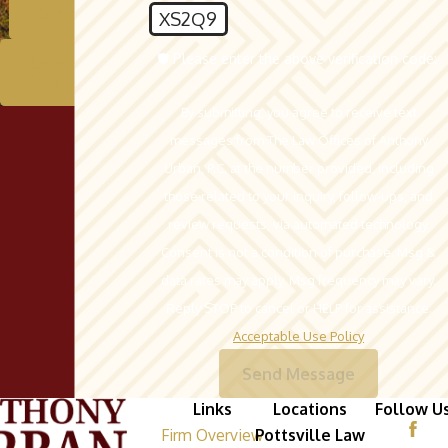
Contact Us
XS2Q9
🛡️ Please enter the above verification code:
Schedule A
Consultation
By submitting, you agree to receive text
messages from The Law Offices of Anthony
Urban, P.C. at the number provided, including
those related to your inquiry, follow-ups, and
review requests, via automated technology.
Consent is not a condition of purchase. Msg &
data rates may apply. Msg frequency may vary.
Reply STOP to cancel or HELP for assistance.
Acceptable Use Policy
Send Message
Links
Locations
Follow U
Firm Overview
Pottsville Law