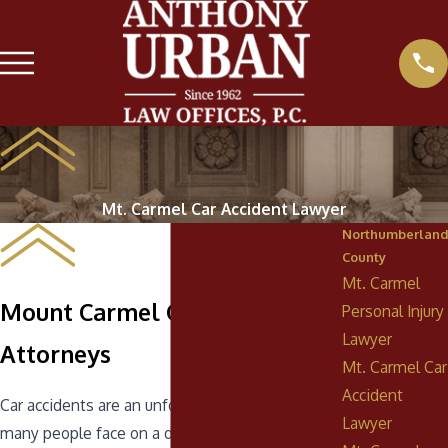
Mt. Carmel Car Accident Lawyer
Northumberland
County
Mt. Carmel
Mount Carmel Car Accident
Personal Injury
Lawyer
Attorneys
Mt. Carmel Car
Accident
Car accidents are an unfortunate reality that
Lawyer
many people face on a daily basis. If you have