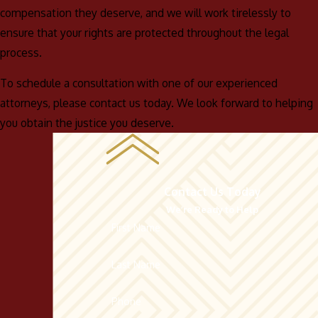
compensation they deserve, and we will work tirelessly to
ensure that your rights are protected throughout the legal
process.
To schedule a consultation with one of our experienced
attorneys, please contact us today. We look forward to helping
you obtain the justice you deserve.
Contact Us Today
We’re Ready to Help
First Name
Last Name
Phone