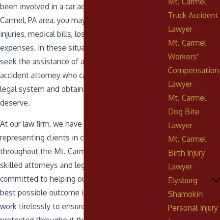
Mt. Carmel
been involved in a car accident in the Mt.
Truck Accident
Carmel, PA area, you may be facing serious
Lawyer
injuries, medical bills, lost wages, and other
Mt. Carmel
expenses. In these situations, it is important to
Workers'
seek the assistance of an experienced car
Compensation
accident attorney who can help you navigate the
Lawyer
legal system and obtain the compensation you
Mt. Carmel
deserve.
Dog Bite
At our law firm, we have extensive experience
Lawyer
representing clients in car accident cases
Mt. Carmel
throughout the Mt. Carmel, PA area. Our team of
Birth Injury
skilled attorneys and legal professionals is
Lawyer
committed to helping our clients obtain the
Elysburg
best possible outcome in their case, and we
Shamokin
work tirelessly to ensure that their rights are
Personal Injury