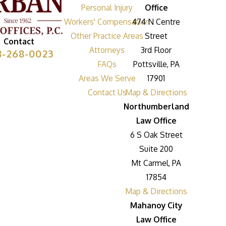
Personal Injury
Office
Workers' Compensation
474 N Centre
Other Practice Areas
Street
Contact
Attorneys
3rd Floor
8-268-0023
FAQs
Pottsville, PA
Areas We Serve
17901
Contact Us
Map & Directions
Northumberland
Law Office
6 S Oak Street
Suite 200
Mt Carmel, PA
17854
Map & Directions
Mahanoy City
Law Office