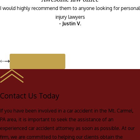
I would highly recommend them to anyone looking for personal
Compassion: We understand how difficult it can be to deal
injury lawyers
with the aftermath of a car accident, and we are committed
- Justin V.
to providing compassionate and personalized service to
each and every one of our clients.
Results: Our firm has a long history of obtaining favorable
outcomes for our clients, and we are committed to doing
View All Reviews
everything we can to help you obtain the compensation you
deserve.
Personalized service: We understand that each case is
unique, and we will work closely with you to develop a
Contact Us Today
strategy that is tailored to your specific needs and goals.
If you have been involved in a car accident in the Mt. Carmel,
PA area, it is important to seek the assistance of an
experienced car accident attorney as soon as possible. At our
firm, we are committed to helping our clients obtain the