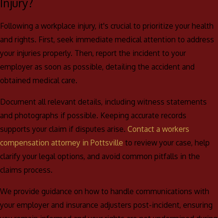
to aid your recovery and financial stability following a workplace
Injury?
accident.
Following a workplace injury, it's crucial to prioritize your health
and rights. First, seek immediate medical attention to address
your injuries properly. Then, report the incident to your
employer as soon as possible, detailing the accident and
obtained medical care.
Document all relevant details, including witness statements
and photographs if possible. Keeping accurate records
supports your claim if disputes arise.
Contact a workers
compensation attorney in Pottsville
to review your case, help
clarify your legal options, and avoid common pitfalls in the
claims process.
We provide guidance on how to handle communications with
your employer and insurance adjusters post-incident, ensuring