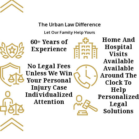
The Urban Law Difference
Let Our Family Help Yours
Home And
60+ Years of
Hospital
Experience
Visits
Available
No Legal Fees
Available
Unless We Win
Around The
Your Personal
Clock To
Injury Case
Help
Individualized
Personalized
Attention
Legal
Solutions