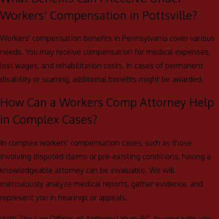
Workers' Compensation in Pottsville?
Workers' compensation benefits in Pennsylvania cover various
needs. You may receive compensation for medical expenses,
lost wages, and rehabilitation costs. In cases of permanent
disability or scarring, additional benefits might be awarded.
How Can a Workers Comp Attorney Help
in Complex Cases?
In complex workers' compensation cases, such as those
involving disputed claims or pre-existing conditions, having a
knowledgeable attorney can be invaluable. We will
meticulously analyze medical reports, gather evidence, and
represent you in hearings or appeals.
With The Law Offices of Anthony Urban, P.C. by your side, you