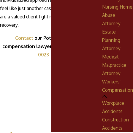
individualized approach means that you will not
Nursing Home
feel like just another case number; instead, you
Abuse
are a valued client fighting for your rights and
Attorney
recovery.
Estate
Contact
our Pottsville workers'
Planning
compensation lawyer by calling
(888) 268-
Attorney
0023
today!
Medical
Malpractice
Attorney
Workers'
Compensation
Workplace
Accidents
Construction
Accidents