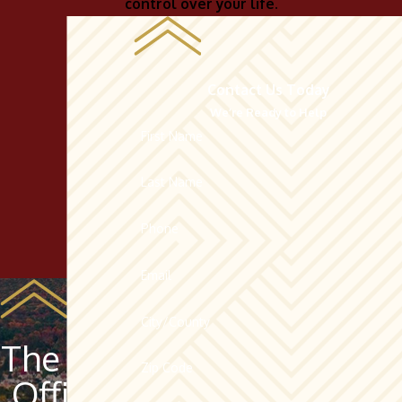
control over your life.
Contact Us Today
We’re Ready to Help
First Name
Last Name
Phone
Email
City/County
The Law
Zip Code
Offices