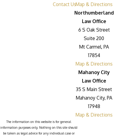
Contact Us
Map & Directions
Northumberland
Law Office
6 S Oak Street
Suite 200
Mt Carmel, PA
17854
Map & Directions
Mahanoy City
Law Office
35 S Main Street
Mahanoy City, PA
17948
Map & Directions
The information on this website is for general
information purposes only. Nothing on this site should
be taken as legal advice for any individual case or