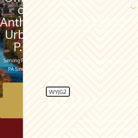
Are you a new client?
of
Anthony
Please provide as many factual details as
possible in your message so it can be
Urban,
promptly reviewed by our legal staff.
P.C.
Serving Pottsville,
Prove You're Human - Finish the Sentence
Below:
PA Since 1962
What comes up, must come...
Contact Us
WYJG2
🛡️ Please enter the above verification code:
Schedule A
Consultation
By submitting, you agree to receive text
messages from The Law Offices of Anthony
Urban, P.C. at the number provided, including