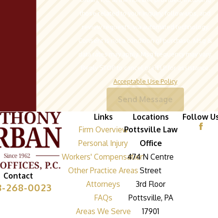
those related to your inquiry, follow-ups, and
review requests, via automated technology.
Consent is not a condition of purchase. Msg &
data rates may apply. Msg frequency may vary.
Reply STOP to cancel or HELP for assistance.
Acceptable Use Policy
Send Message
Links
Locations
Follow U
Firm Overview
Pottsville Law
Personal Injury
Office
Workers' Compensation
474 N Centre
Other Practice Areas
Street
Contact
Attorneys
3rd Floor
8-268-0023
FAQs
Pottsville, PA
Areas We Serve
17901