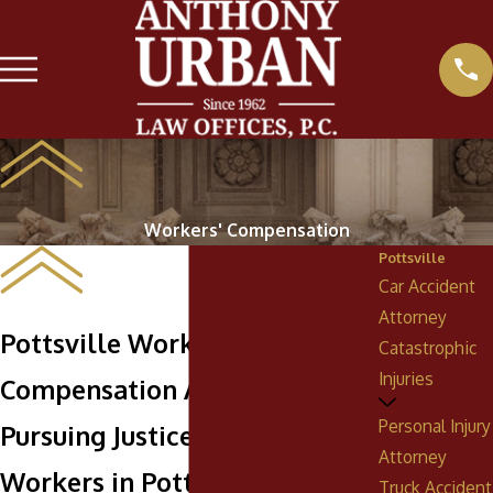
Workers' Compensation
Pottsville
Car Accident
Attorney
Pottsville Workers'
Catastrophic
Injuries
Compensation Attorney
Personal Injury
Pursuing Justice & Support for
Attorney
Workers in Pottsville, PA
Truck Accident