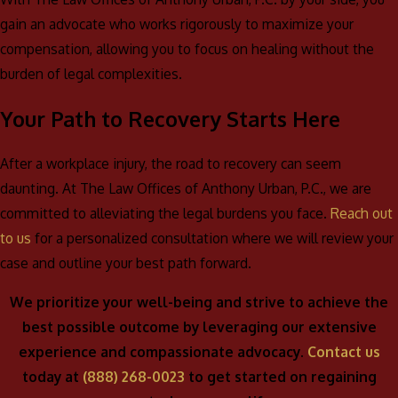
gain an advocate who works rigorously to maximize your
compensation, allowing you to focus on healing without the
burden of legal complexities.
Your Path to Recovery Starts Here
After a workplace injury, the road to recovery can seem
daunting. At The Law Offices of Anthony Urban, P.C., we are
committed to alleviating the legal burdens you face.
Reach out
to us
for a personalized consultation where we will review your
case and outline your best path forward.
We prioritize your well-being and strive to achieve the
best possible outcome by leveraging our extensive
experience and compassionate advocacy.
Contact us
today at
(888) 268-0023
to get started on regaining