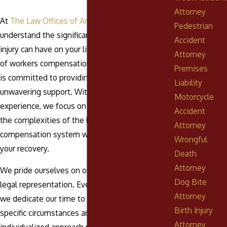
Attorney
At
The Law Offices of Anthony Urban, P.C.
, we
Pedestrian
understand the significant impact a workplace
Accident
injury can have on your life. Our dedicated team
Attorney
of workers compensation attorneys in Pottsville
Premises
is committed to providing legal guidance and
Liability
unwavering support. With over five decades of
Motorcycle
experience, we focus on helping you navigate
Accident
the complexities of the Pennsylvania workers'
Attorney
compensation system while you concentrate on
Wrongful
your recovery.
Death
Attorney
We pride ourselves on offering personalized
Dog Bite
legal representation. Every case is unique, and
Attorney
we dedicate our time to understanding your
Birth Injury
specific circumstances and needs. This
Attorney