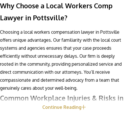
Why Choose a Local Workers Comp
Lawyer in Pottsville?
Choosing a local workers compensation lawyer in Pottsville
offers unique advantages. Our familiarity with the local court
systems and agencies ensures that your case proceeds
efficiently without unnecessary delays. Our firm is deeply
rooted in the community, providing personalized service and
direct communication with our attorneys. You’ll receive
compassionate and determined advocacy from a team that
genuinely cares about your well-being.
Common Workplace Injuries & Risks in
Continue Reading
Pottsville
Pottsville's industrial and manufacturing sectors present