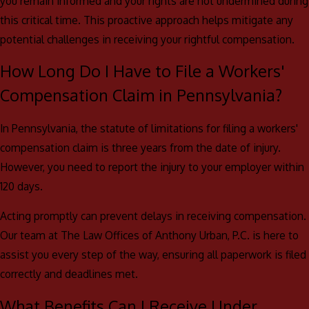
you remain informed and your rights are not undermined during
this critical time. This proactive approach helps mitigate any
potential challenges in receiving your rightful compensation.
How Long Do I Have to File a Workers'
Compensation Claim in Pennsylvania?
In Pennsylvania, the statute of limitations for filing a workers'
compensation claim is three years from the date of injury.
However, you need to report the injury to your employer within
120 days.
Acting promptly can prevent delays in receiving compensation.
Our team at The Law Offices of Anthony Urban, P.C. is here to
assist you every step of the way, ensuring all paperwork is filed
correctly and deadlines met.
What Benefits Can I Receive Under