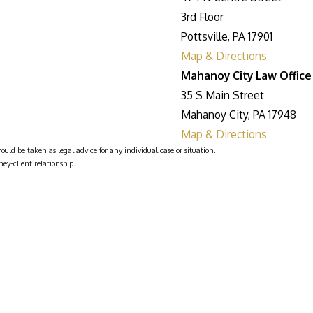
3rd Floor
Pottsville, PA 17901
Map & Directions
Mahanoy City Law Office
35 S Main Street
Mahanoy City, PA 17948
Map & Directions
ould be taken as legal advice for any individual case or situation.
ney-client relationship.