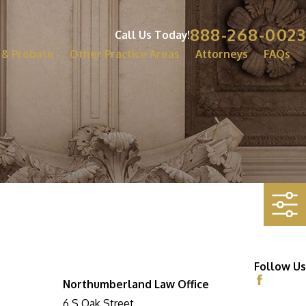
888-268-0023
Call Us Today!
 & Probate
Other Practice Areas
Attorneys
FAQs
Follow Us
Northumberland Law Office
6 S Oak Street