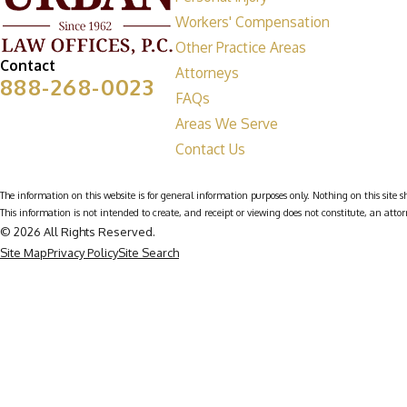
Workers' Compensation
Other Practice Areas
Contact
Attorneys
888-268-0023
FAQs
Areas We Serve
Contact Us
The information on this website is for general information purposes only. Nothing on this site sh
This information is not intended to create, and receipt or viewing does not constitute, an attor
© 2026 All Rights Reserved.
Site Map
Privacy Policy
Site Search