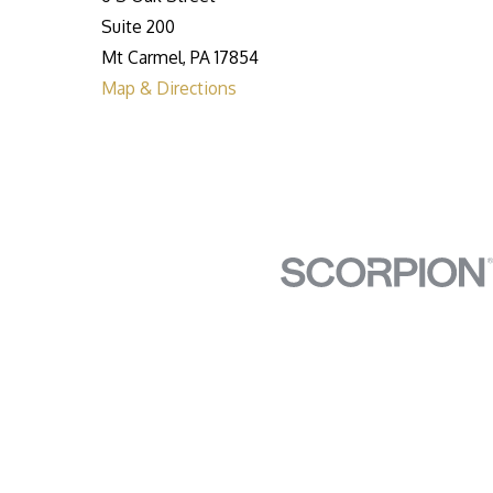
Suite 200
Mt Carmel, PA 17854
Map & Directions