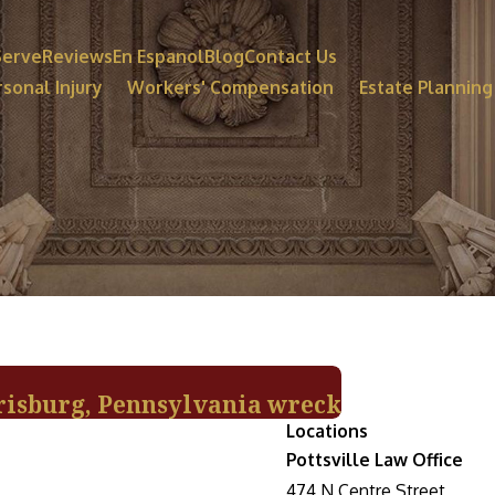
Serve
Reviews
En Espanol
Blog
Contact Us
sonal Injury
Workers' Compensation
Estate Planning
rrisburg, Pennsylvania wreck
Locations
Pottsville Law Office
474 N Centre Street