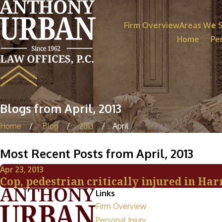
Firm Overview
Areas We 
Home
Per
Blogs from April, 2013
Home
Blog
2013
April
Most Recent Posts from April, 2013
Apr 23, 2013
Cop, pedestrian critically injured in Ha
Links
Firm Overview
Personal Injury