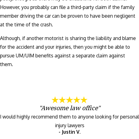
However, you probably can file a third-party claim if the family
member driving the car can be proven to have been negligent
at the time of the crash.
Although, if another motorist is sharing the liability and blame
for the accident and your injuries, then you might be able to
pursue UM/UIM benefits against a separate claim against
them.
"Awesome law office"
I would highly recommend them to anyone looking for personal
injury lawyers
- Justin V.