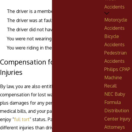
Accidents
The driver is a member of your family
Motorcycle
The driver was at fault for the accident
Accidents
The driver did not have insurance
Bicycle
You were not wearing a seat belt
Accidents
You were riding in the back of a pickup
Pedestrian
Compensation for Passenger
Accidents
Philips CPAP
Injuries
Machine
Recall
By law, you are also entitled to seek
NEC Baby
compensation for lost wages and future earnings,
Formula
plus damages for any permanent disability, unpaid
Distribution
medical bills, and your pain and suffering if you
Center Injury
enjoy “
full tort
” status. Passengers often suffer
Attorneys
different injuries than drivers, especially in older