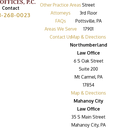
Other Practice Areas
Street
Contact
Attorneys
3rd Floor
8-268-0023
FAQs
Pottsville, PA
Areas We Serve
17901
Contact Us
Map & Directions
Northumberland
Law Office
6 S Oak Street
Suite 200
Mt Carmel, PA
17854
Map & Directions
Mahanoy City
Law Office
35 S Main Street
Mahanoy City, PA