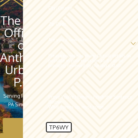
City/County
The Law
Zip Code
Offices
Are you a new client?
of
Anthony
Please provide as many factual details as
possible in your message so it can be
Urban,
promptly reviewed by our legal staff.
P.C.
Serving Pottsville,
Prove You're Human - Finish the Sentence
Below:
PA Since 1962
What comes up, must come...
Contact Us
TP6WY