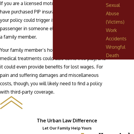
If you are a licensed motorist in the state and
Sexual
have purchased PIP insurance for yourself, then
Abuse
your policy could trigger if you are hurt as a
(Victims)
passenger in someone else’s car, including that of
Work
a family member.
Accidents
Wrongful
Your family member’s household policy for
Death
medical treatments could also come into play, and
it could even provide benefits for lost wages. For
pain and suffering damages and miscellaneous
costs, though, you will likely need to find a policy
with third-party coverage.
The Urban Law Difference
Let Our Family Help Yours