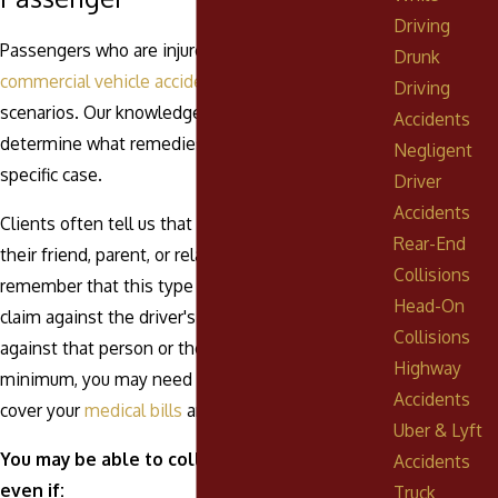
Driving
Passengers who are injured in car,
truck
, and
Drunk
commercial vehicle accidents
are covered in most
Driving
scenarios. Our knowledgeable legal team can
Accidents
determine what remedies are available in your
Negligent
specific case.
Driver
Accidents
Clients often tell us that they don't want to sue
Rear-End
their friend, parent, or relative. It is important to
Collisions
remember that this type of suit is essentially a
Head-On
claim against the driver's insurance, not a lawsuit
Collisions
against that person or their personal assets. At a
Highway
minimum, you may need that driver's insurance to
Accidents
cover your
medical bills
and ongoing medical care.
Uber & Lyft
You may be able to collect compensation
Accidents
even if:
Truck