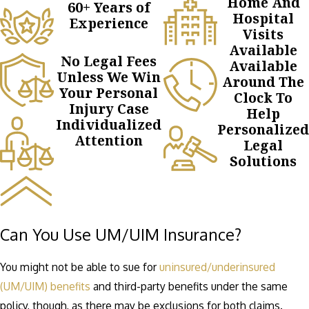
Home And
60+ Years of
Hospital
Experience
Visits
Available
No Legal Fees
Available
Unless We Win
Around The
Your Personal
Clock To
Injury Case
Help
Individualized
Personalized
Attention
Legal
Solutions
Can You Use UM/UIM Insurance?
You might not be able to sue for
uninsured/underinsured
(UM/UIM) benefits
and third-party benefits under the same
policy, though, as there may be exclusions for both claims.