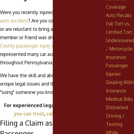
Coverage
Were you recently injured as a passenger in an
Auto Recalls
auto accident
? Are you confused about your rights
Full Tort vs.
or are reluctant to bring a claim because a family
Limited Tort
member or friend was driving? Our
Schuylkill
Underinsured
County passenger injury lawyers
have
/ Motorcycle
represented many car accident passengers
Insurance
throughout Pennsylvania.
Passenger
Injuries
We have the skill and ability to address the
Dealing With
unique legal issues and the sensitive matter of
Insurance
"suing" someone you know.
Medical Bills
For experienced legal counsel from a
firm
Distracted
you can trust
,
call
(888) 268-0023
.
Driving /
Filing a Claim as an Injured
Texting
Passenger
While