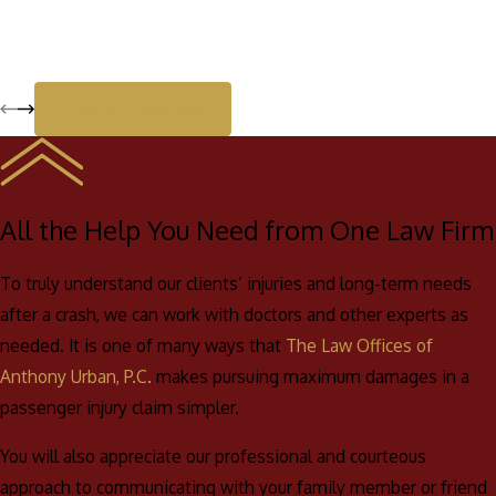
View All Reviews
All the Help You Need from One Law Firm
To truly understand our clients’ injuries and long-term needs
after a crash, we can work with doctors and other experts as
needed. It is one of many ways that
The Law Offices of
Anthony Urban, P.C.
makes pursuing maximum damages in a
passenger injury claim simpler.
You will also appreciate our professional and courteous
approach to communicating with your family member or friend