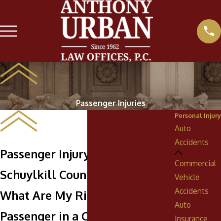
Passenger Injuries
Personal Injury
Auto
Accidents
Passenger Injury Attorneys in
Commercial
Schuylkill County
Vehicle
Accidents
What Are My Rights as a
Auto
Passenger in a Car Crash?
Insurance