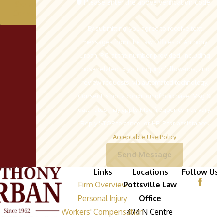
🛡️ Please enter the above verification code:
Schedule A
Consultation
By submitting, you agree to receive text
messages from The Law Offices of Anthony
Urban, P.C. at the number provided, including
those related to your inquiry, follow-ups, and
review requests, via automated technology.
Consent is not a condition of purchase. Msg &
data rates may apply. Msg frequency may vary.
Reply STOP to cancel or HELP for assistance.
Acceptable Use Policy
Send Message
Links
Locations
Follow U
Firm Overview
Pottsville Law
Personal Injury
Office
Workers' Compensation
474 N Centre