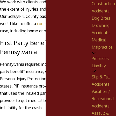
We work with clients and doctors to understand
Construction
the extent of injuries and the long-term needs.
Accidents
Our Schuylkill County passenger injury attorneys
Dog Bites
would like to offer a
consultation
to discuss your
Drowning
case, including home or hospital visits.
Accidents
Medical
First Party Benefits in
Malpractice
Pennsylvania
Premises
Pennsylvania requires motorists to purchase “first
Liability
party benefit” insurance, which is often called
Slip & Fall
Personal Injury Protection (PIP) insurance in other
Accidents
states. PIP insurance provides no-fault coverage
Vacation /
that uses the insured party’s own insurance
Recreational
provider to get medical benefits without factoring
Accidents
in liability for the crash.
Assault &