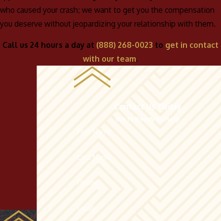
who caused your crash; we want to get you the compensation
you deserve without jeopardizing your relationship with them.
Call us 24 hours a day at
(888) 268-0023
to
get in contact
with our team
.
Contact Us Today
We’re Ready to Help
First Name
Last Name
Phone
Email