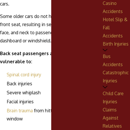
Casino
cars.
Accidents
Some older cars do not have dual air bags in the
Hotel Slip &
front seat, resulting in serious injuries to the head,
Fall
face, and neck to passengers who strike the
Accidents
dashboard or windshield.
Birth Injuries
Back seat passengers are unprotected and
Bus
vulnerable to:
Accidents
Catastrophic
Spinal cord injury
Injuries
Back injuries
Severe whiplash
Child Care
Injuries
Facial injuries
Claims
Brain trauma
from hitting the seat back or
Against
window
Relatives