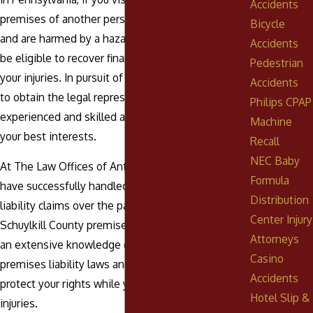
Accidents
premises of another person, business, or entity,
Bicycle
and are harmed by a hazardous condition, you may
Accidents
be eligible to recover financial compensation for
Pedestrian
your injuries. In pursuit of a lawsuit, it is imperative
Accidents
to obtain the legal representation of an
Philips CPAP
experienced and skilled attorney to look out for
Machine
your best interests.
Recall
NEC Baby
At The Law Offices of Anthony Urban, P.C., we
Formula
have successfully handled countless premises
Distribution
liability claims over the past 60 years. Our
Center Injury
Schuylkill County premises liability lawyers have
Attorneys
an extensive knowledge of Pennsylvania
Casino
premises liability laws and court proceedings to
Accidents
protect your rights while you recover from your
Hotel Slip &
injuries.