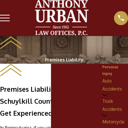
Premises Liability
Personal
Injury
Auto
Premises Liability Lawyers in
Accidents
Schuylkill County
Truck
Accidents
Get Experienced Legal Help
Motorcycle
In Pennsylvania, if you visit the property or