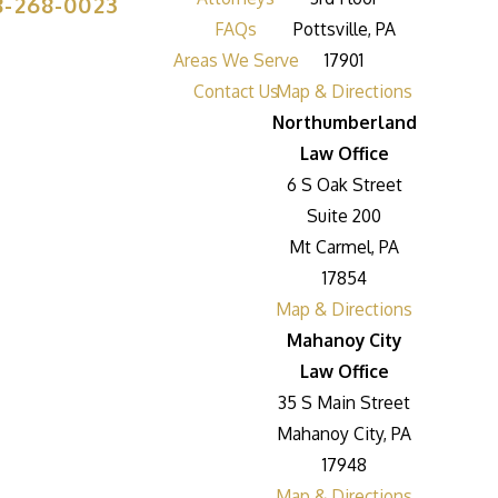
8-268-0023
FAQs
Pottsville, PA
Areas We Serve
17901
Contact Us
Map & Directions
Northumberland
Law Office
6 S Oak Street
Suite 200
Mt Carmel, PA
17854
Map & Directions
Mahanoy City
Law Office
35 S Main Street
Mahanoy City, PA
17948
Map & Directions