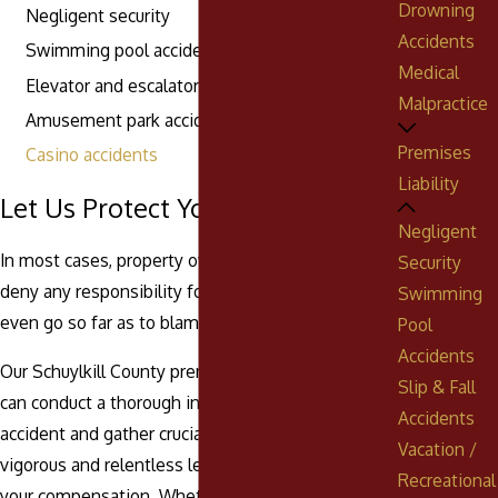
Drowning
Negligent security
Accidents
Swimming pool accidents
Medical
Elevator and escalator accidents
Malpractice
Amusement park accidents
Premises
Casino accidents
Liability
Let Us Protect Your Rights Today
Negligent
In most cases, property owners will attempt to
Security
deny any responsibility for your injuries. They may
Swimming
even go so far as to blame you for the accident.
Pool
Accidents
Our Schuylkill County premises liability attorneys
Slip & Fall
can conduct a thorough investigation into the
Accidents
accident and gather crucial evidence to build a
Vacation /
vigorous and relentless legal strategy to recover
Recreational
your compensation. Whether inside the courtroom