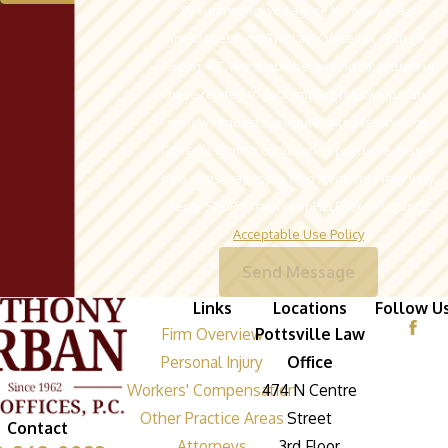
By submitting, you agree to receive text
messages from The Law Offices of Anthony
Urban, P.C. at the number provided, including
those related to your inquiry, follow-ups, and
review requests, via automated technology.
Consent is not a condition of purchase. Msg &
data rates may apply. Msg frequency may vary.
Reply STOP to cancel or HELP for assistance.
Acceptable Use Policy
Send Message
Links
Locations
Follow U
Firm Overview
Pottsville Law
Personal Injury
Office
Workers' Compensation
474 N Centre
Other Practice Areas
Street
Contact
Attorneys
3rd Floor