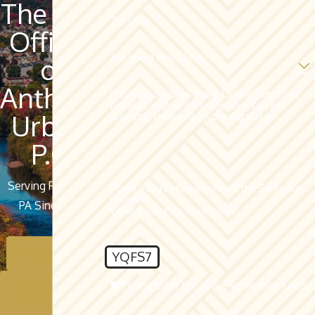
The Law
Zip Code
Offices
Are you a new client?
of
Anthony
Please provide as many factual details as
possible in your message so it can be
Urban,
promptly reviewed by our legal staff.
P.C.
Serving Pottsville,
Prove You're Human - Finish the Sentence
Below:
PA Since 1962
What comes up, must come...
Contact Us
YQFS7
🛡️ Please enter the above verification code:
Schedule A
Consultation