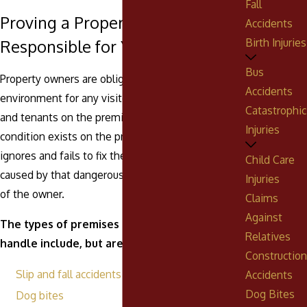
Fall
Proving a Property Owner is
Accidents
Birth Injuries
Responsible for Your Injuries
Bus
Property owners are obligated to maintain a safe
Accidents
environment for any visitors, guests, customers,
Catastrophic
and tenants on the premises. If an unsafe
Injuries
condition exists on the property, but the owner
ignores and fails to fix the issue, any injuries
Child Care
caused by that dangerous condition are the fault
Injuries
of the owner.
Claims
Against
The types of premises liability cases we
Relatives
handle include, but are not limited to:
Construction
Slip and fall accidents
Accidents
Dog Bites
Dog bites