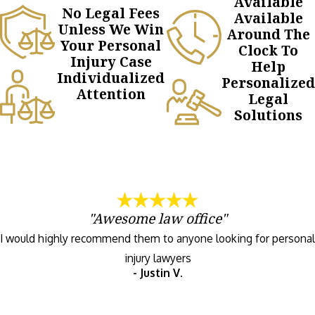
Available
No Legal Fees
Available
Unless We Win
Around The
Your Personal
Clock To
Injury Case
Help
Individualized
Personalized
Attention
Legal
Solutions
"Awesome law office"
I would highly recommend them to anyone looking for personal
injury lawyers
- Justin V.