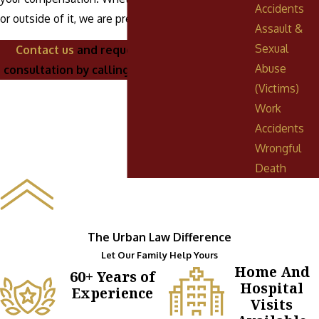
Accidents
or outside of it, we are prepared to fight for you!
Assault &
Sexual
Contact us
and request a complimentary
Abuse
consultation by calling
(888) 268-0023
today.
(Victims)
Work
Accidents
Wrongful
Death
The Urban Law Difference
Let Our Family Help Yours
Home And
60+ Years of
Hospital
Experience
Visits