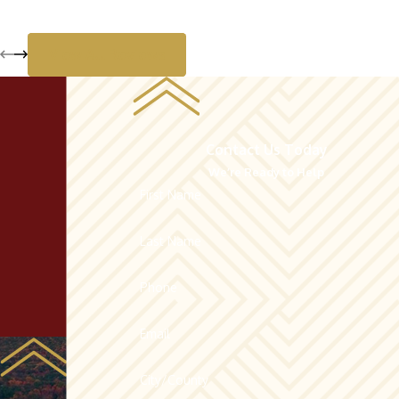
View All Reviews
Contact Us Today
We’re Ready to Help
First Name
Last Name
Phone
Email
City/County