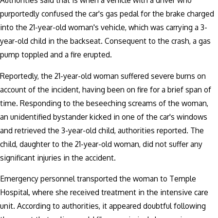
Authorities said that is when a vehicle with a driver who
purportedly confused the car's gas pedal for the brake charged
into the 21-year-old woman's vehicle, which was carrying a 3-
year-old child in the backseat. Consequent to the crash, a gas
pump toppled and a fire erupted.
Reportedly, the 21-year-old woman suffered severe burns on
account of the incident, having been on fire for a brief span of
time. Responding to the beseeching screams of the woman,
an unidentified bystander kicked in one of the car's windows
and retrieved the 3-year-old child, authorities reported. The
child, daughter to the 21-year-old woman, did not suffer any
significant injuries in the accident.
Emergency personnel transported the woman to Temple
Hospital, where she received treatment in the intensive care
unit. According to authorities, it appeared doubtful following