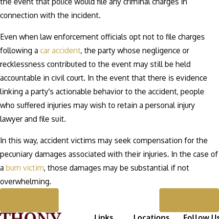
the event that police would file any criminal charges in
connection with the incident.
Even when law enforcement officials opt not to file charges
following a
car accident
, the party whose negligence or
recklessness contributed to the event may still be held
accountable in civil court. In the event that there is evidence
linking a party's actionable behavior to the accident, people
who suffered injuries may wish to retain a personal injury
lawyer and file suit.
In this way, accident victims may seek compensation for the
pecuniary damages associated with their injuries. In the case of
a
burn victim
, those damages may be substantial if not
overwhelming.
Prev Post
Next Post
Links
Locations
Follow U