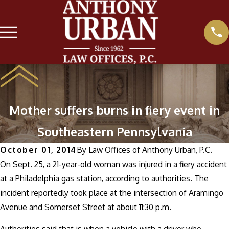
Mother suffers burns in fiery event in
Southeastern Pennsylvania
October 01, 2014
By
Law Offices of Anthony Urban, P.C.
On Sept. 25, a 21-year-old woman was injured in a fiery accident
at a Philadelphia gas station, according to authorities. The
incident reportedly took place at the intersection of Aramingo
Avenue and Somerset Street at about 11:30 p.m.