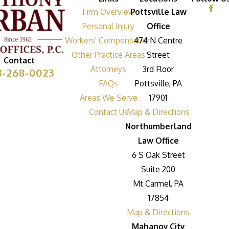
Firm Overview
Pottsville Law
Personal Injury
Office
Workers' Compensation
474 N Centre
Other Practice Areas
Street
Contact
Attorneys
3rd Floor
8-268-0023
FAQs
Pottsville, PA
Areas We Serve
17901
Contact Us
Map & Directions
Northumberland
Law Office
6 S Oak Street
Suite 200
Mt Carmel, PA
17854
Map & Directions
Mahanoy City