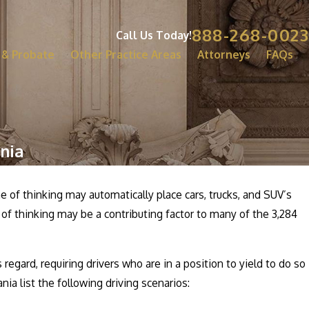
888-268-0023
Call Us Today!
 & Probate
Other Practice Areas
Attorneys
FAQs
nia
e of thinking may automatically place cars, trucks, and SUV’s
 of thinking may be a contributing factor to many of the 3,284
regard, requiring drivers who are in a position to yield to do so
nia list the following driving scenarios: