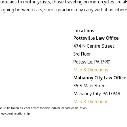
tesies to motorcyclists, those traveling on motorcycles are als
 going between cars, such a practice may carry with it an inhere
Locations
Pottsville Law Office
474 N Centre Street
3rd Floor
Pottsville, PA 17901
Map & Directions
Mahanoy City Law Office
35 S Main Street
Mahanoy City, PA 17948
Map & Directions
ould be taken as legal advice for any individual case or situation.
ney-client relationship.