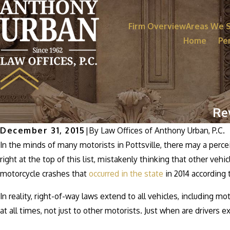
Firm Overview
Areas We 
Home
Per
Re
December 31, 2015
|
By
Law Offices of Anthony Urban, P.C.
In the minds of many motorists in Pottsville, there may a percei
right at the top of this list, mistakenly thinking that other veh
motorcycle crashes that
occurred in the state
in 2014 according
In reality, right-of-way laws extend to all vehicles, including m
at all times, not just to other motorists. Just when are drivers 