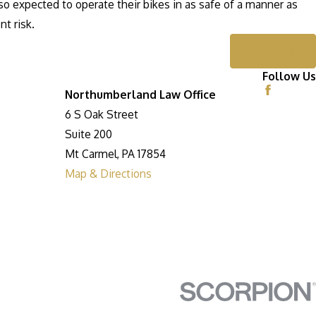
o expected to operate their bikes in as safe of a manner as
nt risk.
Next Post
Follow Us
Northumberland Law Office
6 S Oak Street
Suite 200
Mt Carmel, PA 17854
Map & Directions