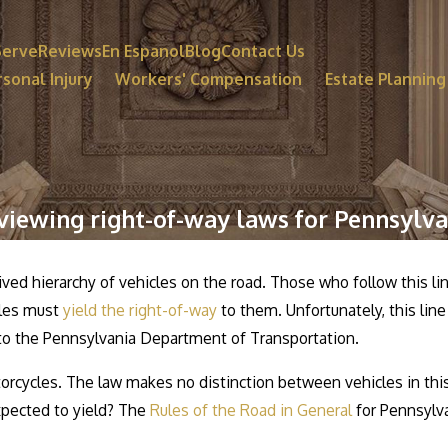
Serve
Reviews
En Espanol
Blog
Contact Us
sonal Injury
Workers' Compensation
Estate Planning
viewing right-of-way laws for Pennsylva
ved hierarchy of vehicles on the road. Those who follow this lin
icles must
yield the right-of-way
to them. Unfortunately, this line
 to the Pennsylvania Department of Transportation.
otorcycles. The law makes no distinction between vehicles in this 
expected to yield? The
Rules of the Road in General
for Pennsylva