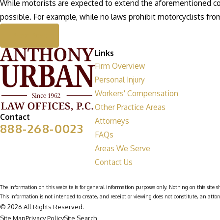
While motorists are expected to extend the aforementioned cour
possible. For example, while no laws prohibit motorcyclists from
Prev Post
Links
Firm Overview
Personal Injury
Workers' Compensation
Other Practice Areas
Contact
Attorneys
888-268-0023
FAQs
Areas We Serve
Contact Us
The information on this website is for general information purposes only. Nothing on this site sh
This information is not intended to create, and receipt or viewing does not constitute, an attor
© 2026 All Rights Reserved.
Site Map
Privacy Policy
Site Search