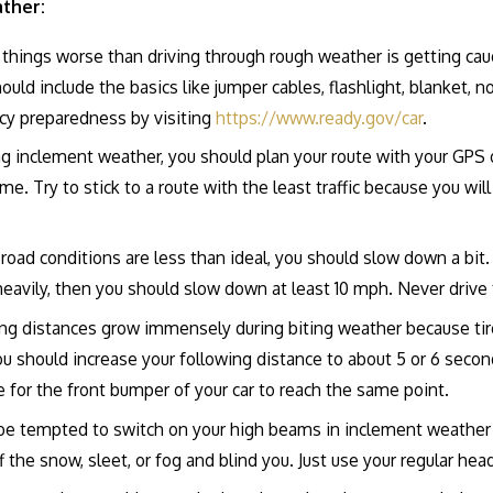
ather:
things worse than driving through rough weather is getting caugh
hould include the basics like jumper cables, flashlight, blanket,
cy preparedness by visiting
https://www.ready.gov/car
.
g inclement weather, you should plan your route with your GPS o
ime. Try to stick to a route with the least traffic because you wi
 road conditions are less than ideal, you should slow down a bi
ling heavily, then you should slow down at least 10 mph. Never drive
ng distances grow immensely during biting weather because tire
ou should increase your following distance to about 5 or 6 seco
e for the front bumper of your car to reach the same point.
be tempted to switch on your high beams in inclement weather 
off the snow, sleet, or fog and blind you. Just use your regular hea