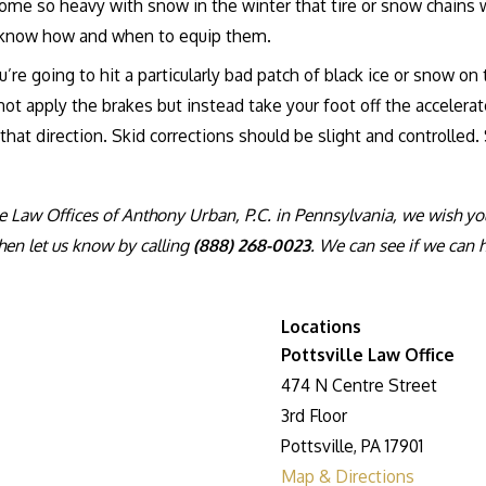
me so heavy with snow in the winter that tire or snow chains wi
nd know how and when to equip them.
e going to hit a particularly bad patch of black ice or snow on th
not apply the brakes but instead take your foot off the accelera
n that direction. Skid corrections should be slight and controlled
 Law Offices of Anthony Urban, P.C. in Pennsylvania, we wish you th
hen let us know by calling
(888) 268-0023
. We can see if we can 
Locations
Pottsville Law Office
474 N Centre Street
3rd Floor
Pottsville, PA 17901
Map & Directions