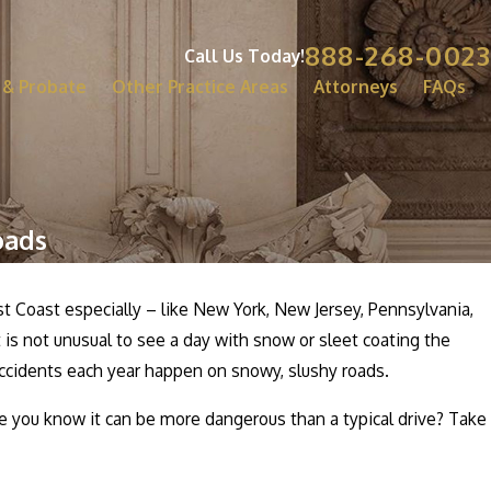
888-268-0023
Call Us Today!
 & Probate
Other Practice Areas
Attorneys
FAQs
oads
t Coast especially – like New York, New Jersey, Pennsylvania,
is not unusual to see a day with snow or sleet coating the
 accidents each year happen on snowy, slushy roads.
e you know it can be more dangerous than a typical drive? Take