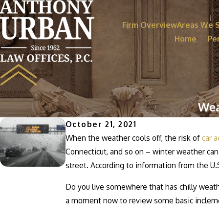
Firm Overview
Areas We 
Home
Per
Wea
October 21, 2021
When the weather cools off, the risk of
car a
Connecticut, and so on – winter weather can
street. According to information from the U.
Do you live somewhere that has chilly weath
a moment now to review some basic inclemen