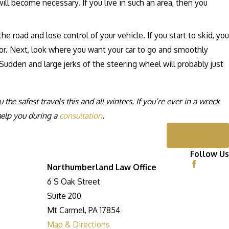
ll become necessary. If you live in such an area, then you
e road and lose control of your vehicle. If you start to skid, you
tor. Next, look where you want your car to go and smoothly
. Sudden and large jerks of the steering wheel will probably just
e safest travels this and all winters. If you’re ever in a wreck
help you during a
consultation
.
Next Post
Follow Us
Northumberland Law Office
6 S Oak Street
Suite 200
Mt Carmel, PA 17854
Map & Directions