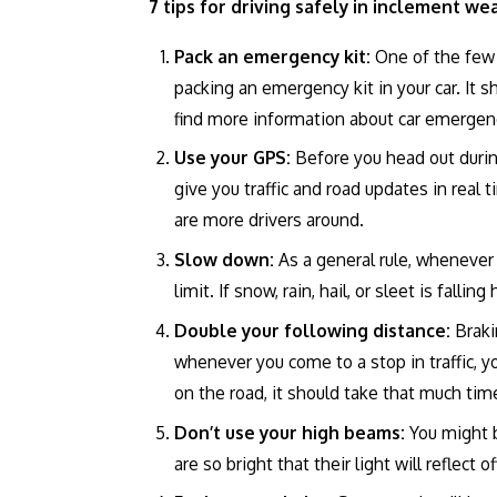
7 tips for driving safely in inclement we
Pack an emergency kit:
One of the few 
packing an emergency kit in your car. It s
find more information about car emergen
Use your GPS:
Before you head out durin
give you traffic and road updates in real t
are more drivers around.
Slow down:
As a general rule, whenever
limit. If snow, rain, hail, or sleet is fal
Double your following distance:
Braki
whenever you come to a stop in traffic, y
on the road, it should take that much tim
Don’t use your high beams:
You might 
are so bright that their light will reflect 