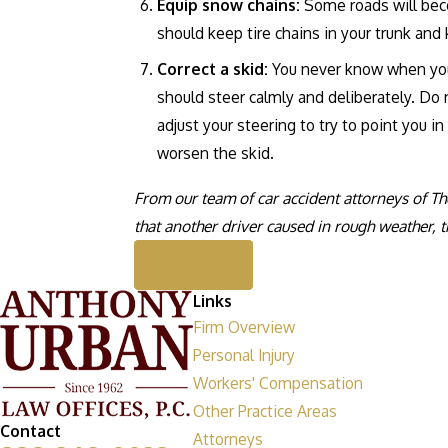
Equip snow chains:
Some roads will beco
should keep tire chains in your trunk a
Correct a skid:
You never know when you’r
should steer calmly and deliberately. Do 
adjust your steering to try to point you i
worsen the skid.
From our team of car accident attorneys of The
that another driver caused in rough weather, t
Prev Post
Links
Firm Overview
Personal Injury
Workers' Compensation
Other Practice Areas
Contact
Attorneys