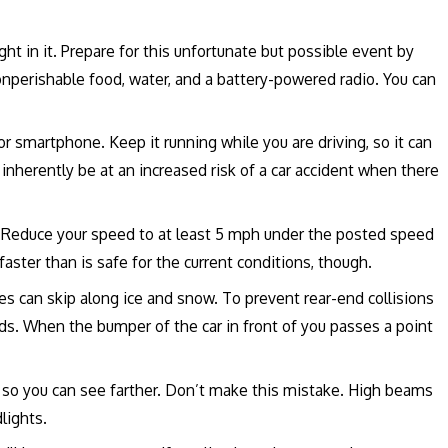
t in it. Prepare for this unfortunate but possible event by
 nonperishable food, water, and a battery-powered radio. You can
r smartphone. Keep it running while you are driving, so it can
ll inherently be at an increased risk of a car accident when there
t. Reduce your speed to at least 5 mph under the posted speed
 faster than is safe for the current conditions, though.
s can skip along ice and snow. To prevent rear-end collisions
nds. When the bumper of the car in front of you passes a point
so you can see farther. Don’t make this mistake. High beams
dlights.