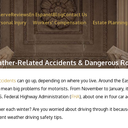
Serve
Reviews
En Espanol
Blog
Contact Us
sonal Injury
Workers' Compensation
Estate Planning
ther-Related Accidents & Dangerous R
ccidents
can go up, depending on where you live. Around the Eas
 mean big problems for motorists. From November to January, it 
S. Federal Highway Administration (
FHA
), about one in four car
er each winter? Are you worried about driving through it becaus
t weather driving safety tips.