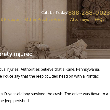
888-268-0023
Call Us Today!
 & Probate
Other Practice Areas
Attorneys
FAQs
rely injured
s injuries. Authorities believe that a Kane, Pennsylvania,
 Police say that the Jeep collided head on with a Pontiac
a 10-year-old boy survived the crash. The driver was flown to a
the Jeep perished.