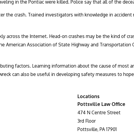
veling in the Pontiac were killed. Police say that all of the dece
ter the crash. Trained investigators with knowledge in accident
y across the Internet. Head-on crashes may be the kind of crash
he American Association of State Highway and Transportation Offi
ibuting factors. Learning information about the cause of most 
wreck can also be useful in developing safety measures to hopef
Locations
Pottsville Law Office
474 N Centre Street
3rd Floor
Pottsville, PA 17901