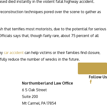
ased died instantly in the violent fatal highway accident.
 reconstruction techniques pored over the scene to gather as
 that terrifies most motorists, due to the potential for serious
cials says that, though fairly rare, about 75 percent of all
any
car accident
can help victims or their families find closure,
ully reduce the number of wrecks in the future.
Next Post
Follow Us
Northumberland Law Office
6 S Oak Street
Suite 200
Mt Carmel, PA 17854