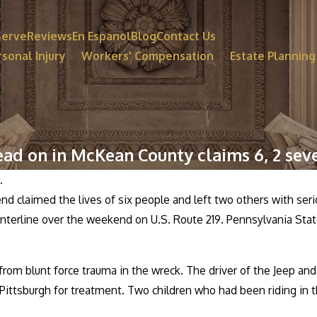
Serve
Reviews
En Espanol
Blog
Contact Us
sonal Injury
Workers' Compensation
Estate Planning
ead on in McKean County claims 6, 2 seve
.
 claimed the lives of six people and left two others with seriou
nterline over the weekend on U.S. Route 219. Pennsylvania State
rom blunt force trauma in the wreck. The driver of the Jeep and 
 Pittsburgh for treatment. Two children who had been riding in 