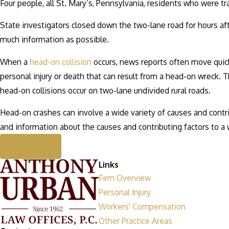
Four people, all St. Mary’s, Pennsylvania, residents who were tra
State investigators closed down the two-lane road for hours af
much information as possible.
When a
head-on collision
occurs, news reports often move quickl
personal injury or death that can result from a head-on wreck. T
head-on collisions occur on two-lane undivided rural roads.
Head-on crashes can involve a wide variety of causes and contr
and information about the causes and contributing factors to a 
Prev Post
Links
Firm Overview
Personal Injury
Workers' Compensation
Other Practice Areas