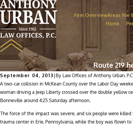
Firm Overview
Areas We 
Home
Per
Route 219 h
September 04, 2013
|
By
Law Offices of Anthony Urban, P.C
A two-car collision in McKean County over the Labor Day weekend
woman driving a Jeep Liberty crossed over the double yellow ce
Bonneville around 4:25 Saturday afternoon.
The force of the impact was severe, and six people were killed f
trauma center in Erie, Pennsylvania, while the boy was flown to