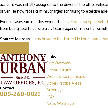
accident was initially assigned to the driver of the other vehicl
driver. He now faces criminal charges for failing to exercise adeq
Even in cases such as this where the
driver of a transport vehic
from being able to pursue a civil claim against him or her simu
Source:
Metro.us
“Limo driver to be charged in Long Island tha
Prev Post
Links
Firm Overview
Personal Injury
Workers' Compensation
Other Practice Areas
Contact
Attorneys
888-268-0023
FAQs
Areas We Serve