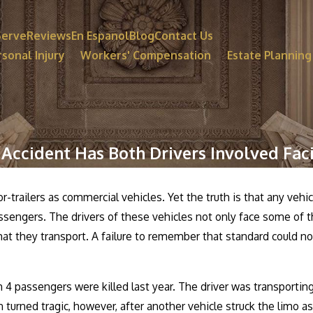
Serve
Reviews
En Espanol
Blog
Contact Us
sonal Injury
Workers' Compensation
Estate Planning
 Accident Has Both Drivers Involved Fac
or-trailers as commercial vehicles. Yet the truth is that any vehi
passengers. The drivers of these vehicles not only face some of 
at they transport. A failure to remember that standard could not
 4 passengers were killed last year. The driver was transportin
turned tragic, however, after another vehicle struck the limo as