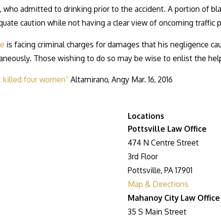
e, who admitted to drinking prior to the accident. A portion of b
uate caution while not having a clear view of oncoming traffic pri
le
is facing criminal charges for damages that his negligence c
ltaneously. Those wishing to do so may be wise to enlist the hel
t killed four women”
Altamirano, Angy Mar. 16, 2016
Locations
Pottsville Law Office
474 N Centre Street
3rd Floor
Pottsville, PA 17901
Map & Directions
Mahanoy City Law Office
35 S Main Street