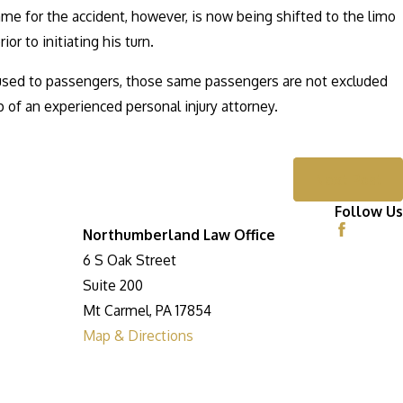
lame for the accident, however, is now being shifted to the limo
or to initiating his turn.
aused to passengers, those same passengers are not excluded
p of an experienced personal injury attorney.
Next Post
Follow Us
Northumberland Law Office
6 S Oak Street
Suite 200
Mt Carmel, PA 17854
Map & Directions