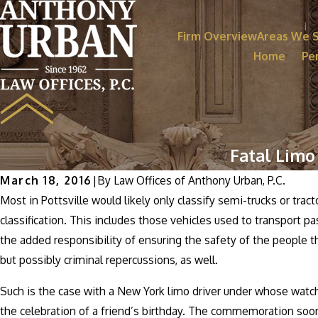
Firm Overview
Areas We 
Home
Per
Fatal Limo
March 18, 2016
|
By
Law Offices of Anthony Urban, P.C.
Most in Pottsville would likely only classify semi-trucks or tract
classification. This includes those vehicles used to transport 
the added responsibility of ensuring the safety of the people th
but possibly criminal repercussions, as well.
Such is the case with a New York limo driver under whose watch
the celebration of a friend’s birthday. The commemoration soon 