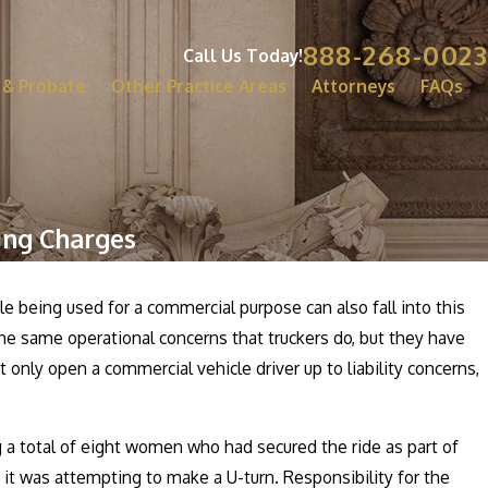
888-268-0023
Call Us Today!
 & Probate
Other Practice Areas
Attorneys
FAQs
ing Charges
cle being used for a commercial purpose can also fall into this
the same operational concerns that truckers do, but they have
 only open a commercial vehicle driver up to liability concerns,
g a total of eight women who had secured the ride as part of
 it was attempting to make a U-turn. Responsibility for the