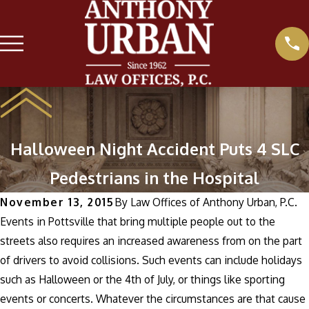
Halloween Night Accident Puts 4 SLC
Pedestrians in the Hospital
November 13, 2015
By
Law Offices of Anthony Urban, P.C.
Events in Pottsville that bring multiple people out to the
streets also requires an increased awareness from on the part
of drivers to avoid collisions. Such events can include holidays
such as Halloween or the 4th of July, or things like sporting
events or concerts. Whatever the circumstances are that cause