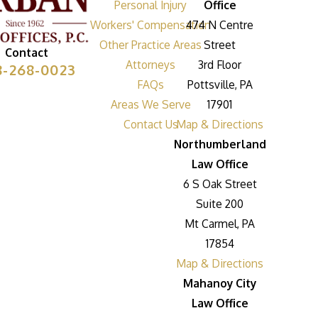
Personal Injury
Office
Workers' Compensation
474 N Centre
Other Practice Areas
Street
Contact
Attorneys
3rd Floor
8-268-0023
FAQs
Pottsville, PA
Areas We Serve
17901
Contact Us
Map & Directions
Northumberland
Law Office
6 S Oak Street
Suite 200
Mt Carmel, PA
17854
Map & Directions
Mahanoy City
Law Office