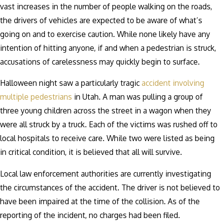
vast increases in the number of people walking on the roads,
the drivers of vehicles are expected to be aware of what’s
going on and to exercise caution. While none likely have any
intention of hitting anyone, if and when a pedestrian is struck,
accusations of carelessness may quickly begin to surface.
Halloween night saw a particularly tragic
accident involving
multiple pedestrians
in Utah. A man was pulling a group of
three young children across the street in a wagon when they
were all struck by a truck. Each of the victims was rushed off to
local hospitals to receive care. While two were listed as being
in critical condition, it is believed that all will survive.
Local law enforcement authorities are currently investigating
the circumstances of the accident. The driver is not believed to
have been impaired at the time of the collision. As of the
reporting of the incident, no charges had been filed.