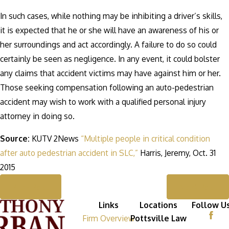
In such cases, while nothing may be inhibiting a driver’s skills,
it is expected that he or she will have an awareness of his or
her surroundings and act accordingly. A failure to do so could
certainly be seen as negligence. In any event, it could bolster
any claims that accident victims may have against him or her.
Those seeking compensation following an auto-pedestrian
accident may wish to work with a qualified personal injury
attorney in doing so.
Source:
KUTV 2News
“Multiple people in critical condition
after auto pedestrian accident in SLC,”
Harris, Jeremy, Oct. 31
2015
Prev Post
Next Post
Links
Locations
Follow U
Firm Overview
Pottsville Law